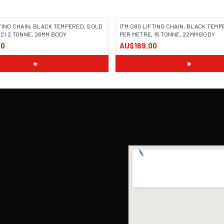
FTING CHAIN, BLACK TEMPERED, SOLD
ITM G80 LIFTING CHAIN, BLACK TEM
 21.2 TONNE, 26MM BODY
PER METRE, 15 TONNE, 22MM BODY
00
AU$169.00
+
+