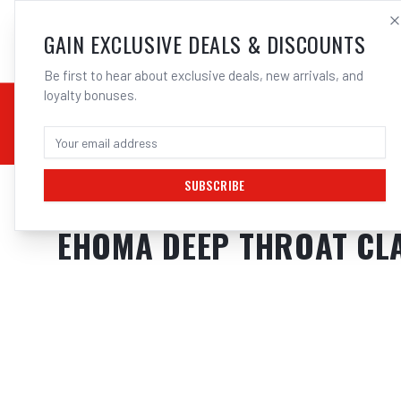
SALES@ELECTROWEL
GAIN EXCLUSIVE DEALS & DISCOUNTS
Be first to hear about exclusive deals, new arrivals, and
loyalty bonuses.
02 9708 6660
CHEMICALS
STICK / MMAW
TOOLS
MIG
TI
SUBSCRIBE
Home
/
Tools
/
Hand Tools
/
Clamps & Vices
/
EHOMA DEEP THROAT CLA
EHOMA DEEP THROAT CLA