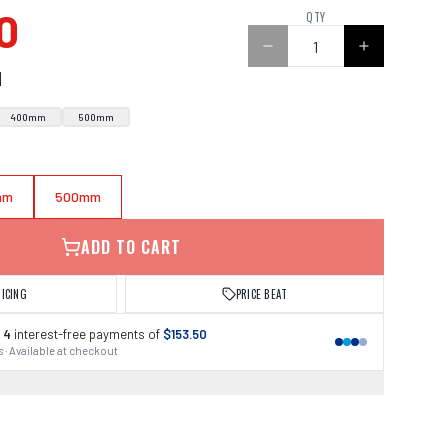
0
QTY
N
400mm
500mm
mm
500mm
ADD TO CART
RICING
PRICE BEAT
 4
interest-free payments of
$153.50
 · Available at checkout