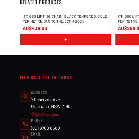
RELATED PRODUCTS
ITM G80 LIFTING CHAIN, BLACK TEMPERED, SOLD
ITM G80 LI
PER METRE, 31.5 TONNE, 32MM BODY
PER METRE,
AU$439.00
AU$269.
+
FIND US & GET IN TOUCH
ADDRESS
7 Reservoir Ave
Greenacre NSW 2190
Get Directions
PHONE
(02) 9708 6660
EMAIL