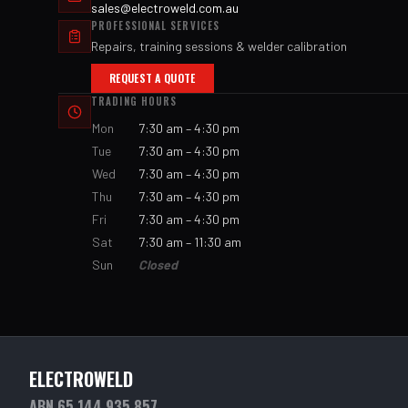
sales@electroweld.com.au
PROFESSIONAL SERVICES
Repairs, training sessions & welder calibration
REQUEST A QUOTE
TRADING HOURS
Mon
7:30 am – 4:30 pm
Tue
7:30 am – 4:30 pm
Wed
7:30 am – 4:30 pm
Thu
7:30 am – 4:30 pm
Fri
7:30 am – 4:30 pm
Sat
7:30 am – 11:30 am
Sun
Closed
ELECTROWELD
ABN 65 144 935 857