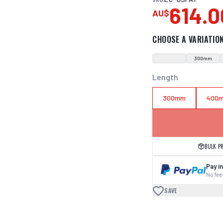
614.0
AU$
CHOOSE A VARIATIO
300mm
Length
300mm
400
BULK P
Pay in
No fees
SAVE