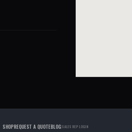
SHOP
REQUEST A QUOTE
BLOG
|
SALES REP LOGIN