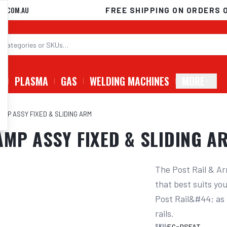
D.COM.AU
FREE SHIPPING ON ORDERS 
G
PLASMA
GAS
WELDING MACHINES
MORE
MP ASSY FIXED & SLIDING ARM
MP ASSY FIXED & SLIDING A
The Post Rail & Ar
that best suits yo
Post Rail&#44; as u
rails.
SKU:
EC-DSFAT