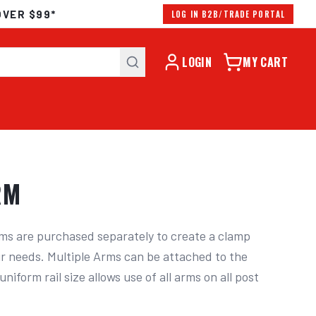
OVER $99*
LOG IN B2B/TRADE PORTAL
LOGIN
MY CART
RM
ms are purchased separately to create a clamp 
ur needs. Multiple Arms can be attached to the 
niform rail size allows use of all arms on all post 