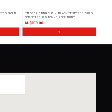
PERED, SOLD
ITM G80 LIFTING CHAIN, BLACK TEMPERED, SOLD
PER METRE, 12.5 TONNE, 20MM BODY
AU$109.00
+