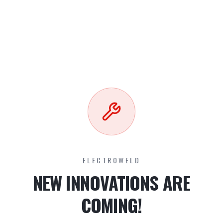
ELECTROWELD
NEW INNOVATIONS ARE
COMING!