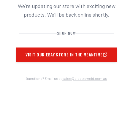
We're updating our store with exciting new
products. We'll be back online shortly.
SHOP NOW
VISIT OUR EBAY STORE IN THE MEANTIME
Questions? Email us at
sales@electroweld.com.au