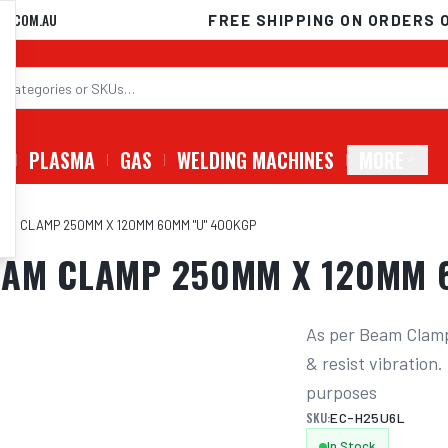
D.COM.AU
FREE SHIPPING ON ORDERS 
G
PLASMA
GAS
WELDING MACHINES
MORE
AM CLAMP 250MM X 120MM 60MM "U" 400KGP
EAM CLAMP 250MM X 120MM 
As per Beam Clamp 
& resist vibration
purposes
SKU:
EC-H25U6L
In Stock