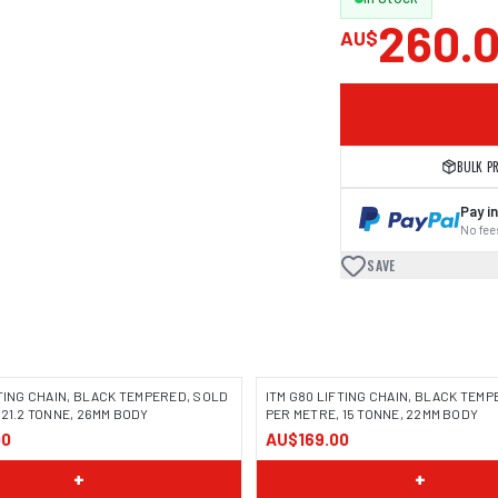
260.
AU$
BULK P
Pay in
No fees
SAVE
FTING CHAIN, BLACK TEMPERED, SOLD
ITM G80 LIFTING CHAIN, BLACK TEM
 21.2 TONNE, 26MM BODY
PER METRE, 15 TONNE, 22MM BODY
00
AU$169.00
+
+