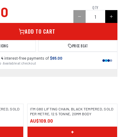
00
QTY
ADD TO CART
RICING
PRICE BEAT
 4
interest-free payments of
$65.00
 · Available at checkout
PERED, SOLD
ITM G80 LIFTING CHAIN, BLACK TEMPERED, SOLD
PER METRE, 12.5 TONNE, 20MM BODY
AU$109.00
+