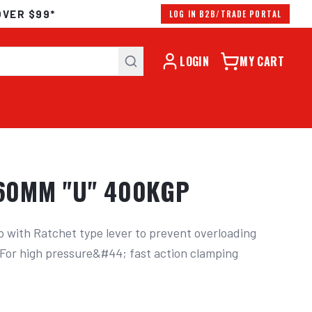
OVER $99*
LOG IN B2B/TRADE PORTAL
LOGIN
MY CART
60MM "U" 400KGP
with Ratchet type lever to prevent overloading 
. For high pressure&#44; fast action clamping 