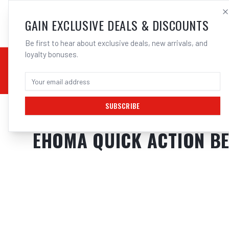
SALES@ELECTROWEL
GAIN EXCLUSIVE DEALS & DISCOUNTS
Be first to hear about exclusive deals, new arrivals, and
loyalty bonuses.
02 9708 6660
CHEMICALS
STICK / MMAW
TOOLS
MIG
TI
SUBSCRIBE
Home
/
Tools
/
Hand Tools
/
Clamps & Vices
/
EHOMA QUICK ACTION BE
EHOMA QUICK ACTION B