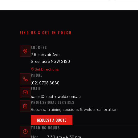
FIND US & GET IN TOUCH
ADDRESS
7 Reservoir Ave
Greenacre NSW 2190
Get Directions
PHONE
(02) 9708 6660
EMAIL
sales@electroweld.com.au
PROFESSIONAL SERVICES
Repairs, training sessions & welder calibration
REQUEST A QUOTE
TRADING HOURS
Mon
7:30 am – 4:30 pm