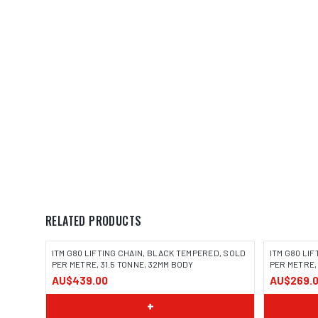
RELATED PRODUCTS
ITM G80 LIFTING CHAIN, BLACK TEMPERED, SOLD
ITM G80 LI
PER METRE, 31.5 TONNE, 32MM BODY
PER METRE,
AU$439.00
AU$269.
+