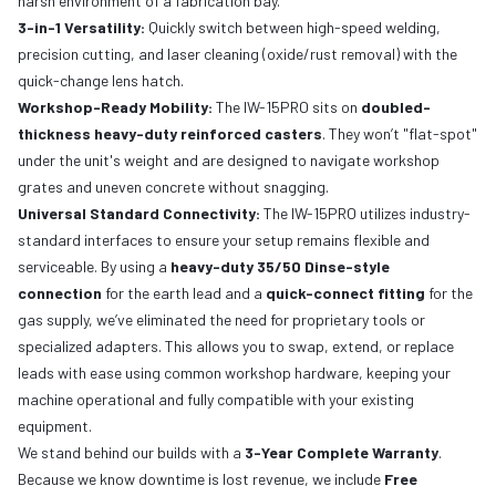
harsh environment of a fabrication bay.
3-in-1 Versatility:
Quickly switch between high-speed welding,
precision cutting, and laser cleaning (oxide/rust removal) with the
quick-change lens hatch.
Workshop-Ready Mobility:
The IW-15PRO sits on
doubled-
thickness heavy-duty reinforced casters
. They won’t "flat-spot"
under the unit's weight and are designed to navigate workshop
grates and uneven concrete without snagging.
Universal Standard Connectivity:
The IW-15PRO utilizes industry-
standard interfaces to ensure your setup remains flexible and
serviceable. By using a
heavy-duty 35/50 Dinse-style
connection
for the earth lead and a
quick-connect fitting
for the
gas supply, we’ve eliminated the need for proprietary tools or
specialized adapters. This allows you to swap, extend, or replace
leads with ease using common workshop hardware, keeping your
machine operational and fully compatible with your existing
equipment.
We stand behind our builds with a
3-Year Complete Warranty
.
Because we know downtime is lost revenue, we include
Free