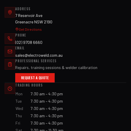
ADDRESS
7 Reservoir Ave
Greenacre NSW 2190
Get Directions
PHONE
(02) 9708 6660
EMAIL
sales@electroweld.com.au
PROFESSIONAL SERVICES
Repairs, training sessions & welder calibration
REQUEST A QUOTE
TRADING HOURS
Mon
7:30 am – 4:30 pm
Tue
7:30 am – 4:30 pm
Wed
7:30 am – 4:30 pm
Thu
7:30 am – 4:30 pm
Fri
7:30 am – 4:30 pm
Sat
7:30 am – 11:30 am