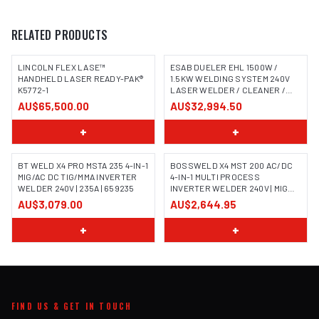
RELATED PRODUCTS
LINCOLN FLEX LASE™
ESAB DUELER EHL 1500W /
HANDHELD LASER READY-PAK®
1.5KW WELDING SYSTEM 240V
K5772-1
LASER WELDER / CLEANER /
CUTTER
AU$65,500.00
AU$32,994.50
+
+
BT WELD X4 PRO MSTA 235 4-IN-1
BOSSWELD X4 MST 200 AC/DC
MIG/AC DC TIG/MMA INVERTER
4-IN-1 MULTI PROCESS
WELDER 240V | 235A | 659235
INVERTER WELDER 240V | MIG
TIG MMA | 699104
AU$3,079.00
AU$2,644.95
+
+
FIND US & GET IN TOUCH