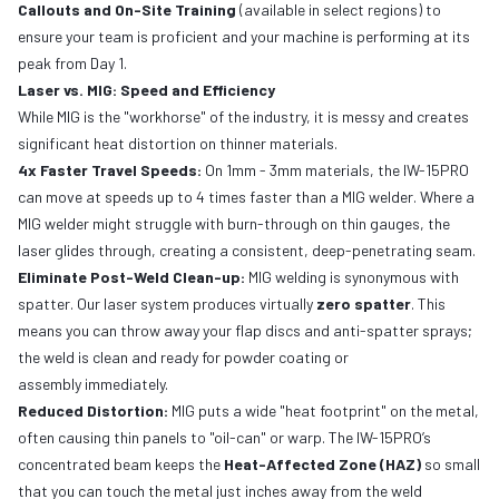
Callouts and On-Site Training
(available in select regions) to
ensure your team is proficient and your machine is performing at its
peak from Day 1.
Laser vs. MIG: Speed and Efficiency
While MIG is the "workhorse" of the industry, it is messy and creates
significant heat distortion on thinner materials.
4x Faster Travel Speeds:
On 1mm - 3mm materials, the IW-15PRO
can move at speeds up to 4 times faster than a MIG welder. Where a
MIG welder might struggle with burn-through on thin gauges, the
laser glides through, creating a consistent, deep-penetrating seam.
Eliminate Post-Weld Clean-up:
MIG welding is synonymous with
spatter. Our laser system produces virtually
zero spatter
. This
means you can throw away your flap discs and anti-spatter sprays;
the weld is clean and ready for powder coating or
assembly immediately.
Reduced Distortion:
MIG puts a wide "heat footprint" on the metal,
often causing thin panels to "oil-can" or warp. The IW-15PRO’s
concentrated beam keeps the
Heat-Affected Zone (HAZ)
so small
that you can touch the metal just inches away from the weld