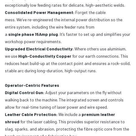
exceptionally low feeding rates for delicate, high-aesthetic welds.
Consolidated Power Management:
Forget the cable
mess. We’ve re-engineered the internal power distribution so the
entire system, including the wire feeder runs from
a
single phase 15Amp plug
. It’s faster to set up and simplifies your
workshop power requirements.
Upgraded Electrical Conductivity:
Where others use aluminium,
we use
High-Conductivity Copper
for our earth connections. This
reduces heat build-up at the contact point and ensures a rock-solid,
stable arc during long-duration, high-output runs.
Operator-Centric Features
Digital Control Gun:
Adjust your parameters on the fly without
walking back to the machine. The integrated screen and controls
allow for real-time tuning of laser power and wire speed.
Leather Cable Protection:
We include a
premium leather
shroud
for the laser cabling. This provides superior resistance to
slag, sparks, and abrasion, protecting the fibre optic core from the