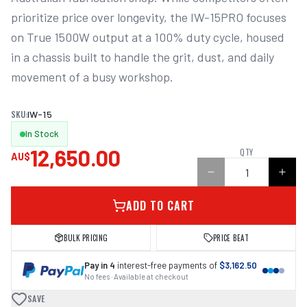
prioritize price over longevity, the IW-15PRO focuses 
on True 1500W output at a 100% duty cycle, housed 
in a chassis built to handle the grit, dust, and daily 
movement of a busy workshop. 

SKU:
IW-15
In Stock
12,650.00
QTY
AU$
ADD TO CART
BULK PRICING
PRICE BEAT
Pay in 4
interest-free payments of
$3,162.50
No fees · Available at checkout
SAVE