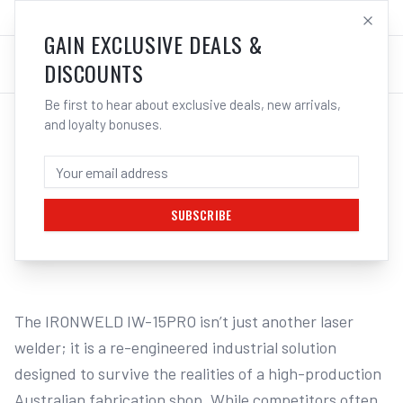
SALES@ELECTROWELD.COM.AU
LOG IN
GAIN EXCLUSIVE DEALS &
DISCOUNTS
Be first to hear about exclusive deals, new arrivals,
and loyalty bonuses.
Home
/
Multi-Function Welders
/
IRONWELD 1500W 1.5KW Laser Welder / Cleaner / Cutter - Heavy Duty
IRONWELD 1500W 1.5KW LASER WELDER /
CLEANER / CUTTER - HEAVY DUTY
SUBSCRIBE
1
/
3
The IRONWELD IW-15PRO isn’t just another laser 
welder; it is a re-engineered industrial solution 
designed to survive the realities of a high-production 
Australian fabrication shop. While competitors often 