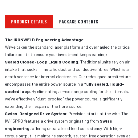
PRODUCT DETAILS
PACKAGE CONTENTS
The IRONWELD Engineering Advantage
We’ve taken the standard laser platform and overhauled the critical
failure points to ensure your investment keeps earning:
Sealed Closed-Loop Liquid Cooling:
Traditional units rely on air
intake that sucks in metallic dust and conductive fibres. Which is a
death sentence for internal electronics. Our redesigned architecture
encompasses the entire power source in a
fully sealed, liquid-
cooled loop
. By eliminating air-exchange cooling for the internals,
we’ve effectively "dust-proofed" the power course, significantly
extending the lifespan of the fibre source.
Swiss-Designed Drive System:
Precision starts at the wire. The
IW-15PRO features a drive system originating from
Swiss
engineering
, offering unparalleled feed consistency. With high-
torque output, it maintains smooth, stutter-free operation even at