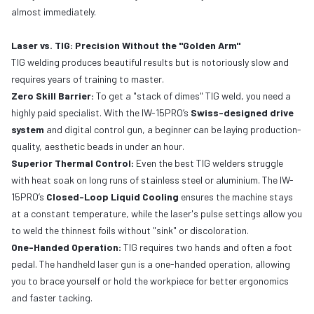
almost immediately.
Laser vs. TIG: Precision Without the "Golden Arm"
TIG welding produces beautiful results but is notoriously slow and
requires years of training to master.
Zero Skill Barrier:
To get a "stack of dimes" TIG weld, you need a
highly paid specialist. With the IW-15PRO’s
Swiss-designed drive
system
and digital control gun, a beginner can be laying production-
quality, aesthetic beads in under an hour.
Superior Thermal Control:
Even the best TIG welders struggle
with heat soak on long runs of stainless steel or aluminium. The IW-
15PRO’s
Closed-Loop Liquid Cooling
ensures the machine stays
at a constant temperature, while the laser's pulse settings allow you
to weld the thinnest foils without "sink" or discoloration.
One-Handed Operation:
TIG requires two hands and often a foot
pedal. The handheld laser gun is a one-handed operation, allowing
you to brace yourself or hold the workpiece for better ergonomics
and faster tacking.