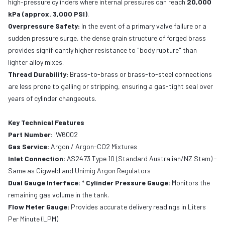
high-pressure cylinders where internal pressures can reach
20,000
kPa (approx. 3,000 PSI)
.
Overpressure Safety:
In the event of a primary valve failure or a
sudden pressure surge, the dense grain structure of forged brass
provides significantly higher resistance to "body rupture" than
lighter alloy mixes.
Thread Durability:
Brass-to-brass or brass-to-steel connections
are less prone to galling or stripping, ensuring a gas-tight seal over
years of cylinder changeouts.
Key Technical Features
Part Number:
IW6002
Gas Service:
Argon / Argon-CO2 Mixtures
Inlet Connection:
AS2473 Type 10 (Standard Australian/NZ Stem) -
Same as Cigweld and Unimig Argon Regulators
Dual Gauge Interface:
*
Cylinder Pressure Gauge:
Monitors the
remaining gas volume in the tank.
Flow Meter Gauge:
Provides accurate delivery readings in Liters
Per Minute (LPM).