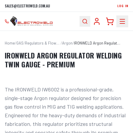
SALES@ELECTROWELD.COM.AU
LOG IN
Home
/
GAS
/
Regulators & Flowmeters
/
Argon
/
IRONWELD Argon Regulator Welding Twin Gauge - PREMIUM
IRONWELD ARGON REGULATOR WELDING
TWIN GAUGE - PREMIUM
The IRONWELD IW6002 is a professional-grade, 
single-stage Argon regulator designed for precision 
gas flow control in MIG and TIG welding applications. 
Engineered for the heavy-duty demands of industrial 
fabrication, this regulator prioritizes structural 
integrity and operator safety through its premium 