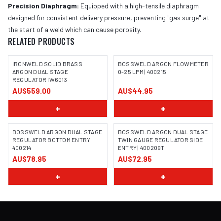
Precision Diaphragm:
Equipped with a high-tensile diaphragm
designed for consistent delivery pressure, preventing "gas surge" at
the start of a weld which can cause porosity.
RELATED PRODUCTS
IRONWELD SOLID BRASS
BOSSWELD ARGON FLOWMETER
ARGON DUAL STAGE
0-25 LPM | 400215
REGULATOR IW6013
IMAGE COMING SOON
AU$559.00
AU$44.95
+
+
BOSSWELD ARGON DUAL STAGE
BOSSWELD ARGON DUAL STAGE
REGULATOR BOTTOM ENTRY |
TWIN GAUGE REGULATOR SIDE
400214
ENTRY | 400209T
IMAGE COMING SOON
IMAGE COMING SOON
AU$78.95
AU$72.95
+
+