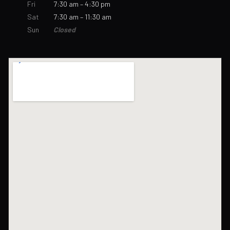
Fri
7:30 am – 4:30 pm
Sat
7:30 am – 11:30 am
Sun
Closed