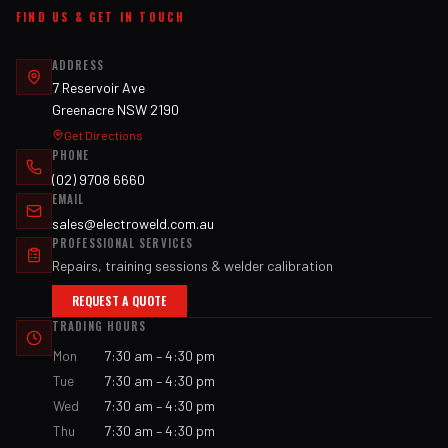
FIND US & GET IN TOUCH
ADDRESS
7 Reservoir Ave
Greenacre NSW 2190
Get Directions
PHONE
(02) 9708 6660
EMAIL
sales@electroweld.com.au
PROFESSIONAL SERVICES
Repairs, training sessions & welder calibration
REQUEST A QUOTE
TRADING HOURS
Mon
7:30 am – 4:30 pm
Tue
7:30 am – 4:30 pm
Wed
7:30 am – 4:30 pm
Thu
7:30 am – 4:30 pm