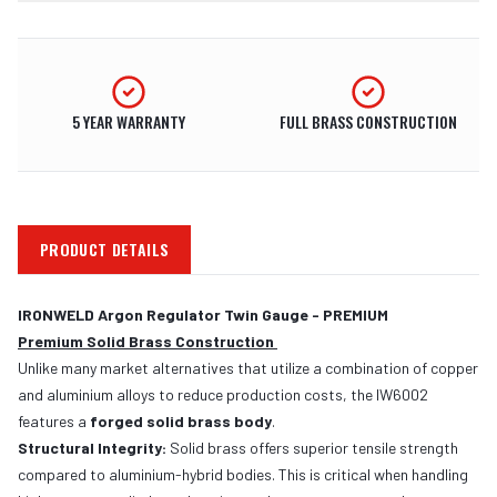
5 YEAR WARRANTY
FULL BRASS CONSTRUCTION
PRODUCT DETAILS
IRONWELD Argon Regulator Twin Gauge - PREMIUM
Premium Solid Brass Construction
Unlike many market alternatives that utilize a combination of copper
and aluminium alloys to reduce production costs, the IW6002
features a
forged solid brass body
.
Structural Integrity:
Solid brass offers superior tensile strength
compared to aluminium-hybrid bodies. This is critical when handling