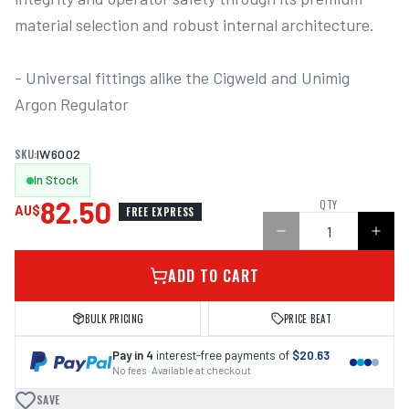
material selection and robust internal architecture. 

- Universal fittings alike the Cigweld and Unimig 
Argon Regulator

SKU:
IW6002
In Stock
82.50
QTY
AU$
FREE EXPRESS
ADD TO CART
BULK PRICING
PRICE BEAT
Pay in 4
interest-free payments of
$20.63
No fees · Available at checkout
SAVE