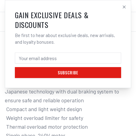
SALES@ELECTROWELD.COM.AU
LOG IN
GAIN EXCLUSIVE DEALS &
DISCOUNTS
Be first to hear about exclusive deals, new arrivals,
and loyalty bonuses.
Home
/
Tools
/
Hand Tools
/
Clamps & Vices
/
ITM 240V ELECTRIC CHAIN HOIST, 500KG, 3 METRE LIFT
ITM 240V ELECTRIC CHAIN HOIST,
500KG, 3 METRE LIFT
SUBSCRIBE
Japanese technology with dual braking system to 
ensure safe and reliable operation

 Compact and light weight design

 Weight overload limiter for safety

 Thermal overload motor protection

 Single phase, 240V motor
