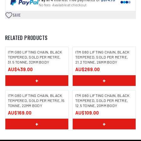
No fees · Available at checkout
SAVE
RELATED PRODUCTS
ITM G80 LIFTING CHAIN, BLACK
ITM G80 LIFTING CHAIN, BLACK
TEMPERED, SOLD PER METRE,
TEMPERED, SOLD PER METRE,
31.5 TONNE, 32MM BODY
21.2 TONNE, 26MM BODY
AU$439.00
AU$269.00
+
+
ITM G80 LIFTING CHAIN, BLACK
ITM G80 LIFTING CHAIN, BLACK
TEMPERED, SOLD PER METRE, 15
TEMPERED, SOLD PER METRE,
TONNE, 22MM BODY
12.5 TONNE, 20MM BODY
AU$169.00
AU$109.00
+
+