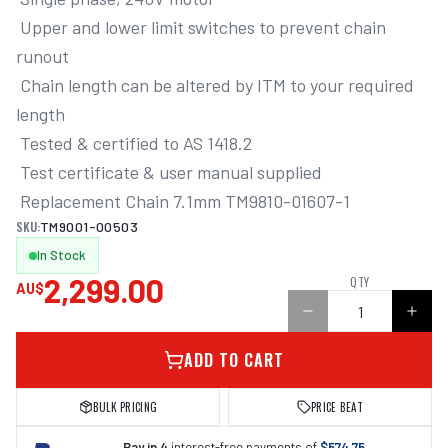
 Upper and lower limit switches to prevent chain 
runout

 Chain length can be altered by ITM to your required 
length

 Tested & certified to AS 1418.2

 Test certificate & user manual supplied

 Replacement Chain 7.1mm TM9810-01607-1
SKU:
TM9001-00503
In Stock
2,299.00
QTY
AU$
ADD TO CART
BULK PRICING
PRICE BEAT
Pay in 4
interest-free payments of
$574.75