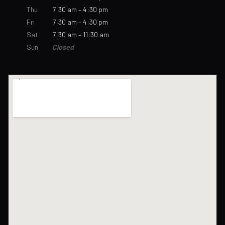
Thu
7:30 am – 4:30 pm
Fri
7:30 am – 4:30 pm
Sat
7:30 am – 11:30 am
Sun
Closed