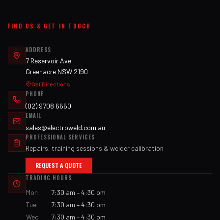
FIND US & GET IN TOUCH
ADDRESS
7 Reservoir Ave
Greenacre NSW 2190
Get Directions
PHONE
(02) 9708 6660
EMAIL
sales@electroweld.com.au
PROFESSIONAL SERVICES
Repairs, training sessions & welder calibration
REQUEST A QUOTE
TRADING HOURS
Mon
7:30 am – 4:30 pm
Tue
7:30 am – 4:30 pm
Wed
7:30 am – 4:30 pm