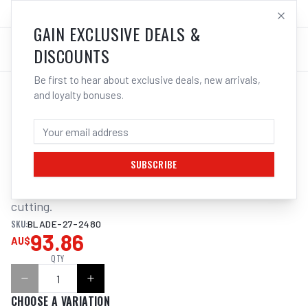
SALES@ELECTROWELD.COM.AU
LOG IN
GAIN EXCLUSIVE DEALS &
DISCOUNTS
Be first to hear about exclusive deals, new arrivals,
and loyalty bonuses.
Home
/
Tools
/
ITM BANDSAW BLADE 27 X 2480MM
ITM BANDSAW BLADE 27 X 2480MM
SUBSCRIBE
M42 Bi-Metal Variable Pitch. For general purpose steel 
cutting.
SKU:
BLADE-27-2480
93.86
AU$
QTY
CHOOSE A VARIATION