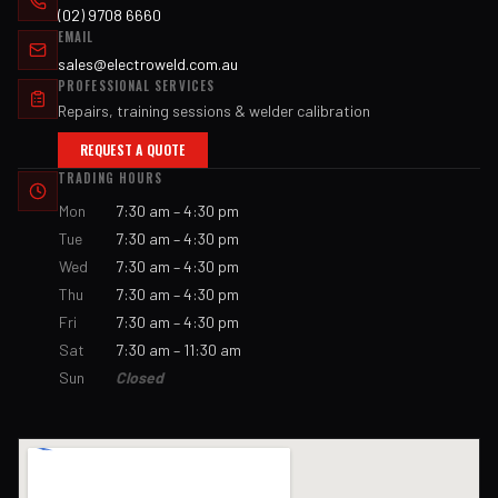
(02) 9708 6660
EMAIL
sales@electroweld.com.au
PROFESSIONAL SERVICES
Repairs, training sessions & welder calibration
REQUEST A QUOTE
TRADING HOURS
Mon
7:30 am – 4:30 pm
Tue
7:30 am – 4:30 pm
Wed
7:30 am – 4:30 pm
Thu
7:30 am – 4:30 pm
Fri
7:30 am – 4:30 pm
Sat
7:30 am – 11:30 am
Sun
Closed