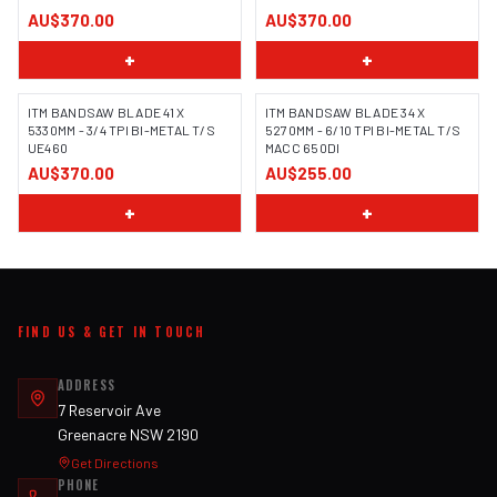
AU$370.00
AU$370.00
+
+
ITM BANDSAW BLADE 41 X
ITM BANDSAW BLADE 34 X
5330MM - 3/4 TPI BI-METAL T/S
5270MM - 6/10 TPI BI-METAL T/S
UE460
MACC 650DI
AU$370.00
AU$255.00
+
+
FIND US & GET IN TOUCH
ADDRESS
7 Reservoir Ave
Greenacre NSW 2190
Get Directions
PHONE