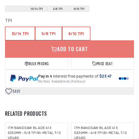
10/14 TPI
5/8 TPI
6/10 TPI
TPI
10/14 TPI
5/8 TPI
6/10 TPI
ADD TO CART
BULK PRICING
PRICE BEAT
Pay in 4
interest-free payments of
$23.47
No fees · Available at checkout
SAVE
RELATED PRODUCTS
ITM BANDSAW BLADE 41 X
ITM BANDSAW BLADE 41 X
5330MM - 5/8 TPI BI-METAL T/S
5330MM - 4/6 TPI BI-METAL T/S
UE460
UE460