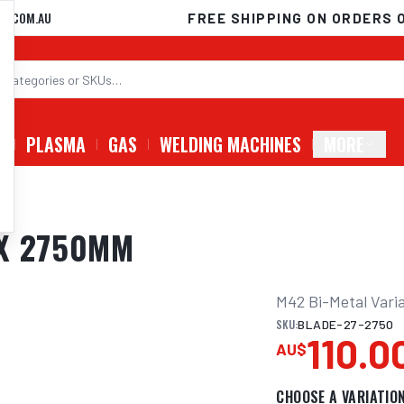
D.COM.AU
FREE SHIPPING ON ORDERS 
G
PLASMA
GAS
WELDING MACHINES
MORE
 X 2750MM
M42 Bi-Metal Varia
SKU:
BLADE-27-2750
110.0
AU$
CHOOSE A VARIATIO