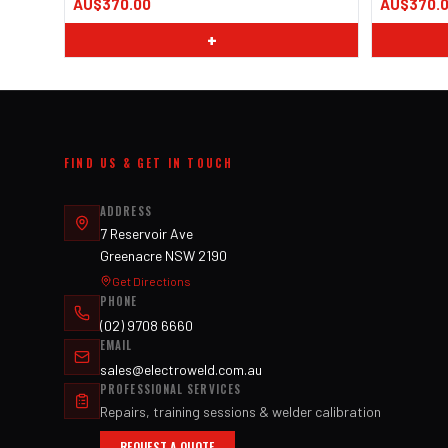
AU$370.00
AU$370.
+
FIND US & GET IN TOUCH
ADDRESS
7 Reservoir Ave
Greenacre NSW 2190
Get Directions
PHONE
(02) 9708 6660
EMAIL
sales@electroweld.com.au
PROFESSIONAL SERVICES
Repairs, training sessions & welder calibration
REQUEST A QUOTE