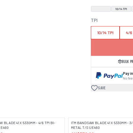
10/14 TPI
TPI
10/14 TPI
4/6
BULK P
Pay in
No fees
SAVE
 BLADE 41 X 5330MM - 4/6 TPI BI-
ITM BANDSAW BLADE 41 X 5330MM - 3/4
UE460
METAL T/S UE460