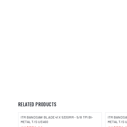
RELATED PRODUCTS
ITM BANDSAW BLADE 41 X 5330MM - 5/8 TPI BI-
ITM BANDSAW
METAL T/S UE460
METAL T/S 