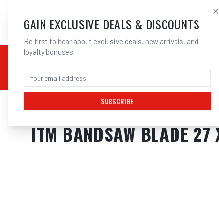
SALES@ELECTROWEL
GAIN EXCLUSIVE DEALS & DISCOUNTS
Be first to hear about exclusive deals, new arrivals, and
loyalty bonuses.
02 9708 6660
CHEMICALS
STICK / MMAW
TOOLS
MIG
TI
SUBSCRIBE
Home
/
Tools
/
ITM BANDSAW BLADE 27 X 2750MM
ITM BANDSAW BLADE 27