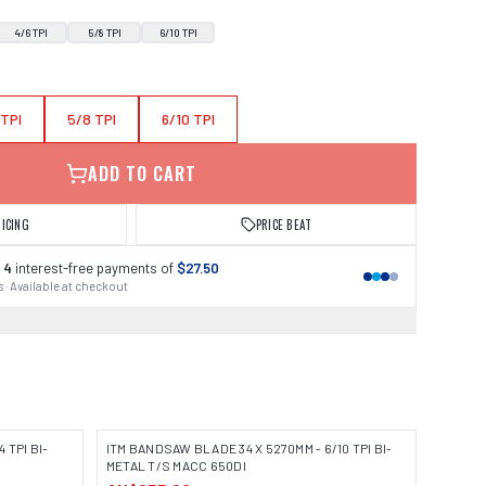
4/6 TPI
5/8 TPI
6/10 TPI
 TPI
5/8 TPI
6/10 TPI
ADD TO CART
RICING
PRICE BEAT
 4
interest-free payments of
$27.50
 · Available at checkout
 TPI BI-
ITM BANDSAW BLADE 34 X 5270MM - 6/10 TPI BI-
METAL T/S MACC 650DI