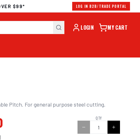
OVER $99*
LOG IN B2B/TRADE PORTAL
LOGIN
MY CART
ble Pitch. For general purpose steel cutting.
0
QTY
N