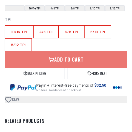
10/14 TPI
4/6 TPI
5/8 TPI
6/10 TPI
8/12 TPI
TPI
10/14 TPI
4/6 TPI
5/8 TPI
6/10 TPI
8/12 TPI
ADD TO CART
BULK PRICING
PRICE BEAT
Pay in 4
interest-free payments of
$32.50
No fees · Available at checkout
SAVE
RELATED PRODUCTS