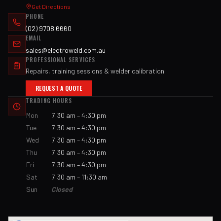
Get Directions
PHONE
(02) 9708 6660
EMAIL
sales@electroweld.com.au
PROFESSIONAL SERVICES
Repairs, training sessions & welder calibration
REQUEST A QUOTE
TRADING HOURS
Mon
7:30 am – 4:30 pm
Tue
7:30 am – 4:30 pm
Wed
7:30 am – 4:30 pm
Thu
7:30 am – 4:30 pm
Fri
7:30 am – 4:30 pm
Sat
7:30 am – 11:30 am
Sun
Closed