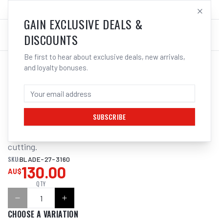
SALES@ELECTROWELD.COM.AU
LOG IN
GAIN EXCLUSIVE DEALS &
DISCOUNTS
Be first to hear about exclusive deals, new arrivals,
and loyalty bonuses.
Home
/
Tools
/
ITM BANDSAW BLADE 27 X 3155MM
ITM BANDSAW BLADE 27 X 3155MM
SUBSCRIBE
M42 Bi-Metal Variable Pitch. For general purpose steel 
cutting.
SKU:
BLADE-27-3160
130.00
AU$
QTY
CHOOSE A VARIATION