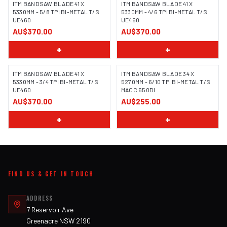
ITM BANDSAW BLADE 41 X
ITM BANDSAW BLADE 41 X
5330MM - 5/8 TPI BI-METAL T/S
5330MM - 4/6 TPI BI-METAL T/S
UE460
UE460
AU$370.00
AU$370.00
+
+
ITM BANDSAW BLADE 41 X
ITM BANDSAW BLADE 34 X
5330MM - 3/4 TPI BI-METAL T/S
5270MM - 6/10 TPI BI-METAL T/S
UE460
MACC 650DI
AU$370.00
AU$255.00
+
+
FIND US & GET IN TOUCH
ADDRESS
7 Reservoir Ave
Greenacre NSW 2190