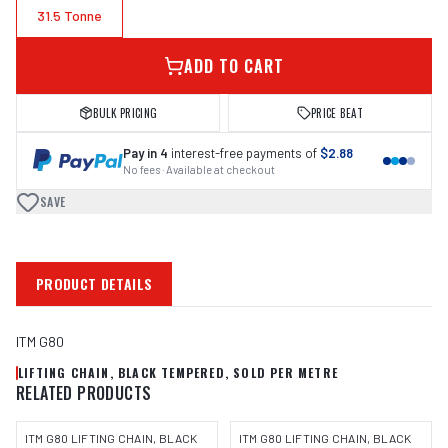
31.5 Tonne
ADD TO CART
BULK PRICING
PRICE BEAT
Pay in 4
interest-free payments of
$2.88
No fees · Available at checkout
SAVE
PRODUCT DETAILS
ITM G80
LIFTING CHAIN, BLACK TEMPERED, SOLD PER METRE
RELATED PRODUCTS
ITM G80 LIFTING CHAIN, BLACK
ITM G80 LIFTING CHAIN, BLACK