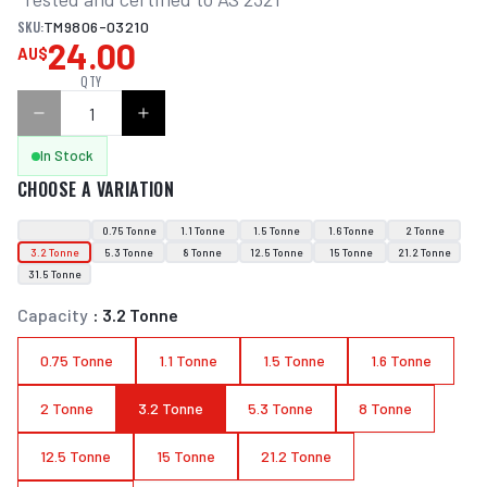
SKU:
TM9806-03210
24.00
AU$
QTY
In Stock
CHOOSE A VARIATION
0.75 Tonne
1.1 Tonne
1.5 Tonne
1.6 Tonne
2 Tonne
3.2 Tonne
5.3 Tonne
8 Tonne
12.5 Tonne
15 Tonne
21.2 Tonne
31.5 Tonne
Capacity
:
3.2 Tonne
0.75 Tonne
1.1 Tonne
1.5 Tonne
1.6 Tonne
2 Tonne
3.2 Tonne
5.3 Tonne
8 Tonne
12.5 Tonne
15 Tonne
21.2 Tonne