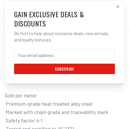
SALES@ELECTROWELD.COM.AU
LOG IN
GAIN EXCLUSIVE DEALS &
DISCOUNTS
Be first to hear about exclusive deals, new arrivals,
and loyalty bonuses.
Home
/
Tools
/
Hand Tools
/
Clamps & Vices
/
ITM G80 LIFTING CHAIN, BLACK TEMPERED, SOLD PER METRE
ITM G80 LIFTING CHAIN, BLACK
TEMPERED, SOLD PER METRE, 3.2 TONNE,
10MM BODY
SUBSCRIBE
Sold per meter

 Premium-grade heat treated alloy steel

 Marked with chain grade and traceability mark

 Safety factor 4:1

 Tested and certified to AS 2321