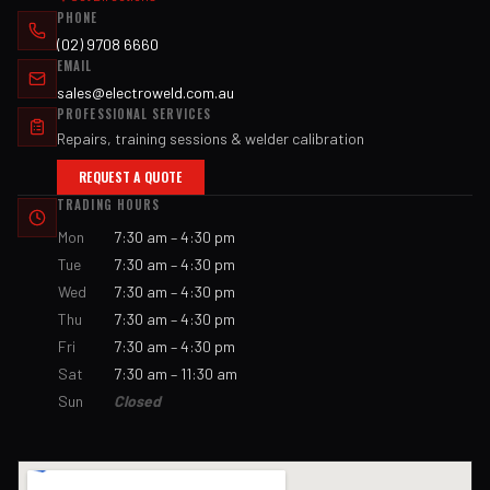
PHONE
(02) 9708 6660
EMAIL
sales@electroweld.com.au
PROFESSIONAL SERVICES
Repairs, training sessions & welder calibration
REQUEST A QUOTE
TRADING HOURS
Mon
7:30 am – 4:30 pm
Tue
7:30 am – 4:30 pm
Wed
7:30 am – 4:30 pm
Thu
7:30 am – 4:30 pm
Fri
7:30 am – 4:30 pm
Sat
7:30 am – 11:30 am
Sun
Closed