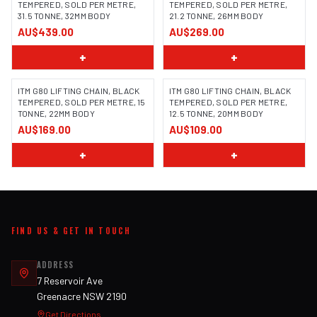
TEMPERED, SOLD PER METRE,
TEMPERED, SOLD PER METRE,
31.5 TONNE, 32MM BODY
21.2 TONNE, 26MM BODY
AU$439.00
AU$269.00
+
+
ITM G80 LIFTING CHAIN, BLACK
ITM G80 LIFTING CHAIN, BLACK
TEMPERED, SOLD PER METRE, 15
TEMPERED, SOLD PER METRE,
TONNE, 22MM BODY
12.5 TONNE, 20MM BODY
AU$169.00
AU$109.00
+
+
FIND US & GET IN TOUCH
ADDRESS
7 Reservoir Ave
Greenacre NSW 2190
Get Directions