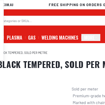
D.COM.AU
FREE SHIPPING ON ORDERS 
G
PLASMA
GAS
WELDING MACHINES
MORE
, BLACK TEMPERED, SOLD PER METRE
 BLACK TEMPERED, SOLD PER M
Sold per meter

 Premium-grade heat treated alloy steel

 Marked with chain grade and traceability mark
