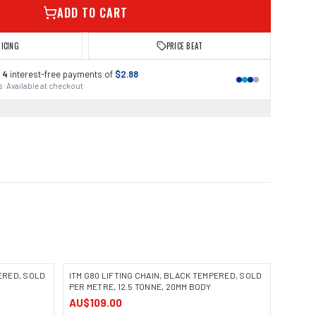
ADD TO CART
RICING
PRICE BEAT
 4
interest-free payments of
$2.88
 · Available at checkout
PERED, SOLD
ITM G80 LIFTING CHAIN, BLACK TEMPERED, SOLD
PER METRE, 12.5 TONNE, 20MM BODY
AU$109.00