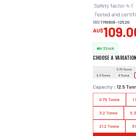
 Safety factor 4:1

 Tested and certif
SKU:
TM9806-12520
109.0
AU$
In Stock
CHOOSE A VARIATIO
0.75 Tonne
5.3 Tonne
8 Tonne
Capacity
:
12.5 Ton
0.75 Tonne
1
3.2 Tonne
5.
21.2 Tonne
31