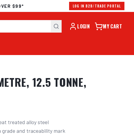
OVER $99*
LOG IN B2B/TRADE PORTAL
LOGIN
MY CART
ETRE, 12.5 TONNE,