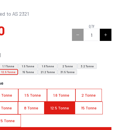
ied to AS 2321
0
QTY
N
1.1 Tonne
1.5 Tonne
1.6 Tonne
2 Tonne
3.2 Tonne
12.5 Tonne
15 Tonne
21.2 Tonne
31.5 Tonne
ne
.1 Tonne
1.5 Tonne
1.6 Tonne
2 Tonne
3 Tonne
8 Tonne
12.5 Tonne
15 Tonne
.5 Tonne