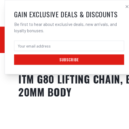
SALES@ELECTROWEL
GAIN EXCLUSIVE DEALS & DISCOUNTS
Be first to hear about exclusive deals, new arrivals, and
loyalty bonuses.
02 9708 6660
CHEMICALS
STICK / MMAW
TOOLS
MIG
TI
SUBSCRIBE
Home
/
Tools
/
Hand Tools
/
Clamps & Vices
/
ITM G80 LIFTING CHAIN
ITM G80 LIFTING CHAIN,
20MM BODY