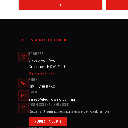
+
FIND US & GET IN TOUCH
ADDRESS
7 Reservoir Ave
Greenacre NSW 2190
Get Directions
PHONE
(02) 9708 6660
EMAIL
sales@electroweld.com.au
PROFESSIONAL SERVICES
Repairs, training sessions & welder calibration
REQUEST A QUOTE