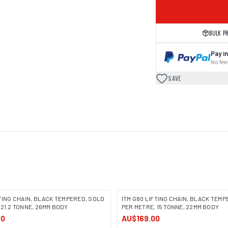
BULK P
Pay in
No fees
SAVE
FTING CHAIN, BLACK TEMPERED, SOLD
ITM G80 LIFTING CHAIN, BLACK TEM
 21.2 TONNE, 26MM BODY
PER METRE, 15 TONNE, 22MM BODY
00
AU$169.00