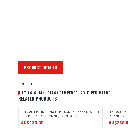
PRODUCT DETAILS
ITM G80
LIFTING CHAIN, BLACK TEMPERED, SOLD PER METRE
RELATED PRODUCTS
ITM G80 LIFTING CHAIN, BLACK TEMPERED, SOLD
ITM G80 LI
PER METRE, 31.5 TONNE, 32MM BODY
PER METRE,
AU$439.00
AU$269.