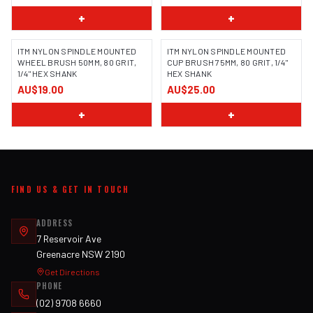
+
+
ITM NYLON SPINDLE MOUNTED
ITM NYLON SPINDLE MOUNTED
WHEEL BRUSH 50MM, 80 GRIT,
CUP BRUSH 75MM, 80 GRIT, 1/4"
1/4" HEX SHANK
HEX SHANK
AU$19.00
AU$25.00
+
+
FIND US & GET IN TOUCH
ADDRESS
7 Reservoir Ave
Greenacre NSW 2190
Get Directions
PHONE
(02) 9708 6660