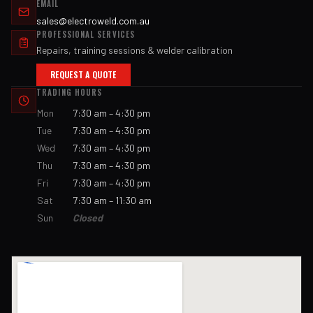
EMAIL
sales@electroweld.com.au
PROFESSIONAL SERVICES
Repairs, training sessions & welder calibration
REQUEST A QUOTE
TRADING HOURS
Mon
7:30 am – 4:30 pm
Tue
7:30 am – 4:30 pm
Wed
7:30 am – 4:30 pm
Thu
7:30 am – 4:30 pm
Fri
7:30 am – 4:30 pm
Sat
7:30 am – 11:30 am
Sun
Closed