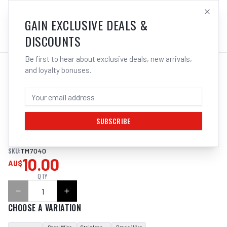
SALES@ELECTROWELD.COM.AU
LOG IN
GAIN EXCLUSIVE DEALS &
DISCOUNTS
Be first to hear about exclusive deals, new arrivals,
and loyalty bonuses.
Home
/
Tools
/
Welding Tools
/
Clean Up
/
ITM HAND BRUSH SCRATCH, PLASTIC HANDLE
ITM HAND BRUSH SCRATCH, PLASTIC
HANDLE
SUBSCRIBE
SKU:
TM7040
10.00
AU$
QTY
CHOOSE A VARIATION