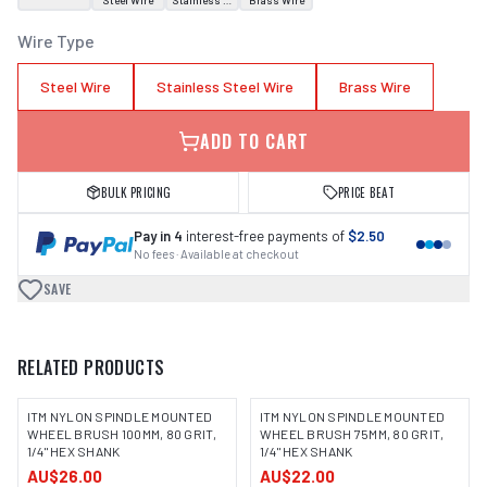
Steel Wire
Stainless Steel Wire
Brass Wire
Wire Type
Steel Wire
Stainless Steel Wire
Brass Wire
ADD TO CART
BULK PRICING
PRICE BEAT
Pay in 4
interest-free payments of
$2.50
No fees · Available at checkout
SAVE
RELATED PRODUCTS
ITM NYLON SPINDLE MOUNTED
ITM NYLON SPINDLE MOUNTED
WHEEL BRUSH 100MM, 80 GRIT,
WHEEL BRUSH 75MM, 80 GRIT,
1/4" HEX SHANK
1/4" HEX SHANK
AU$26.00
AU$22.00