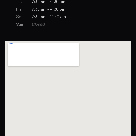
Thu
7:30 am – 4:30 pm
Fri
7:30 am – 4:30 pm
Sat
7:30 am – 11:30 am
Sun
Closed