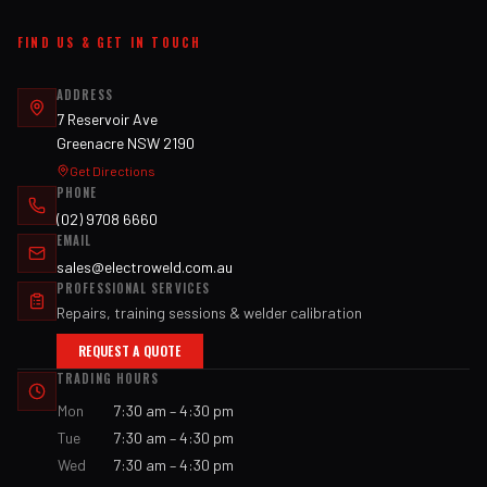
FIND US & GET IN TOUCH
ADDRESS
7 Reservoir Ave
Greenacre NSW 2190
Get Directions
PHONE
(02) 9708 6660
EMAIL
sales@electroweld.com.au
PROFESSIONAL SERVICES
Repairs, training sessions & welder calibration
REQUEST A QUOTE
TRADING HOURS
Mon
7:30 am – 4:30 pm
Tue
7:30 am – 4:30 pm
Wed
7:30 am – 4:30 pm