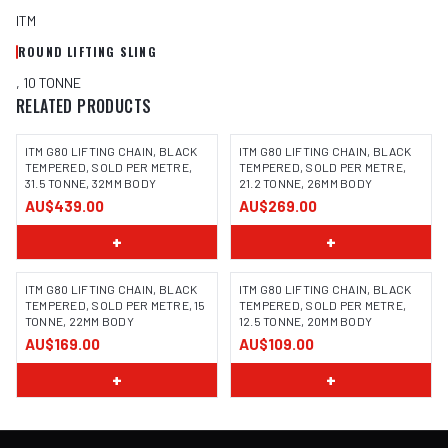
ITM
ROUND LIFTING SLING
, 10 TONNE
RELATED PRODUCTS
ITM G80 LIFTING CHAIN, BLACK
ITM G80 LIFTING CHAIN, BLACK
TEMPERED, SOLD PER METRE,
TEMPERED, SOLD PER METRE,
31.5 TONNE, 32MM BODY
21.2 TONNE, 26MM BODY
AU$439.00
AU$269.00
+
+
ITM G80 LIFTING CHAIN, BLACK
ITM G80 LIFTING CHAIN, BLACK
TEMPERED, SOLD PER METRE, 15
TEMPERED, SOLD PER METRE,
TONNE, 22MM BODY
12.5 TONNE, 20MM BODY
AU$169.00
AU$109.00
+
+