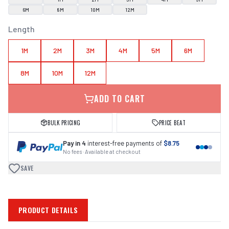
6M
8M
10M
12M
Length
1M
2M
3M
4M
5M
6M
8M
10M
12M
ADD TO CART
BULK PRICING
PRICE BEAT
Pay in 4
interest-free payments of
$8.75
No fees · Available at checkout
SAVE
PRODUCT DETAILS