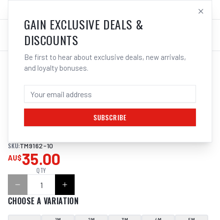
SALES@ELECTROWELD.COM.AU
LOG IN
GAIN EXCLUSIVE DEALS &
DISCOUNTS
Be first to hear about exclusive deals, new arrivals,
and loyalty bonuses.
Home
/
Tools
/
Hand Tools
/
Clamps & Vices
/
ITM ROUND LIFTING SLING, 10 TONNE
ITM ROUND LIFTING SLING, 10 TONNE
SUBSCRIBE
ITM ROUND LIFTING SLING, 10 TONNE
SKU:
TM9162-10
35.00
AU$
QTY
CHOOSE A VARIATION
1M
2M
3M
4M
5M