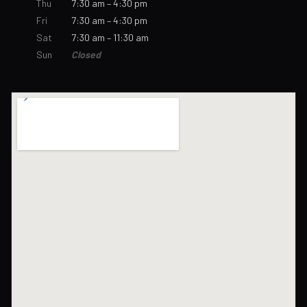
Thu
7:30 am – 4:30 pm
Fri
7:30 am – 4:30 pm
Sat
7:30 am – 11:30 am
Sun
Closed