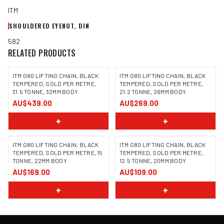
ITM
SHOULDERED EYENUT, DIN
582
RELATED PRODUCTS
ITM G80 LIFTING CHAIN, BLACK
ITM G80 LIFTING CHAIN, BLACK
TEMPERED, SOLD PER METRE,
TEMPERED, SOLD PER METRE,
31.5 TONNE, 32MM BODY
21.2 TONNE, 26MM BODY
AU$439.00
AU$269.00
+
+
ITM G80 LIFTING CHAIN, BLACK
ITM G80 LIFTING CHAIN, BLACK
TEMPERED, SOLD PER METRE, 15
TEMPERED, SOLD PER METRE,
TONNE, 22MM BODY
12.5 TONNE, 20MM BODY
AU$169.00
AU$109.00
+
+