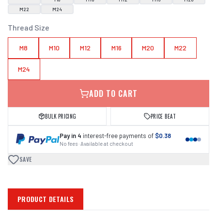
M22
M24
Thread Size
M8
M10
M12
M16
M20
M22
M24
ADD TO CART
BULK PRICING
PRICE BEAT
Pay in 4
interest-free payments of
$0.38
No fees · Available at checkout
SAVE
PRODUCT DETAILS