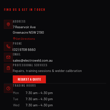
FIND US & GET IN TOUCH
ADDRESS
7 Reservoir Ave
Greenacre NSW 2190
Get Directions
PHONE
(02) 9708 6660
EMAIL
sales@electroweld.com.au
PROFESSIONAL SERVICES
Repairs, training sessions & welder calibration
REQUEST A QUOTE
TRADING HOURS
Mon
7:30 am – 4:30 pm
Tue
7:30 am – 4:30 pm
Wed
7:30 am – 4:30 pm