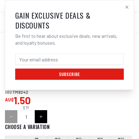
SALES@ELECTROWELD.COM.AU
LOG IN
GAIN EXCLUSIVE DEALS &
DISCOUNTS
Be first to hear about exclusive deals, new arrivals,
and loyalty bonuses.
Home
/
Tools
/
Hand Tools
/
Clamps & Vices
/
ITM SHOULDERED EYENUT, DIN 582
ITM SHOULDERED EYENUT, DIN 582
SUBSCRIBE
ITM SHOULDERED EYENUT, DIN 582
SKU:
TM9242
1.50
AU$
QTY
CHOOSE A VARIATION
M8
M10
M12
M16
M20