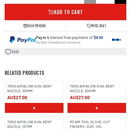
ADD TO CART
BULK PRICING
PRICE BEAT
Pay in 4
interest-free payments of
$9.50
No fees · Available at checkout
SAVE
RELATED PRODUCTS
TENG AIR BLOW GUN, BENT
TENG AIR BLOW GUN, BENT
NOZZLE, 100MM
NOZZLE, 300MM
AU$27.00
AU$27.00
+
+
TENG AIR BLOW GUN, BENT
M7 AIR TOOL GLOVE, CUT
NOZZLE, 127MM
FINGERS, SIZE: XXL