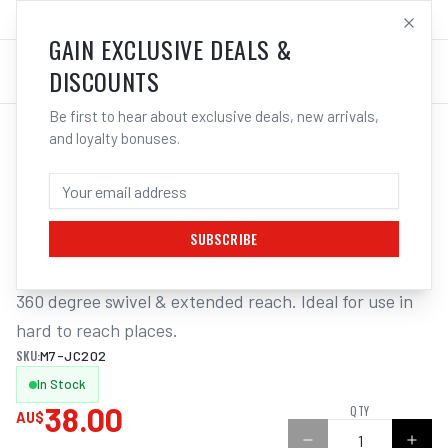
SALES@ELECTROWELD.COM.AU
LOG IN
GAIN EXCLUSIVE DEALS &
DISCOUNTS
Be first to hear about exclusive deals, new arrivals,
and loyalty bonuses.
Home
/
Tools
/
Hand Tools
/
Air Tools
/
M7 AIR BLOW GUN, ADJUSTABLE NOZZLE, 165 - 305MM
M7 AIR BLOW GUN, ADJUSTABLE NOZZLE,
165 - 305MM
SUBSCRIBE
360 degree swivel & extended reach. Ideal for use in 
hard to reach places.
SKU:
M7-JC202
In Stock
38.00
QTY
AU$