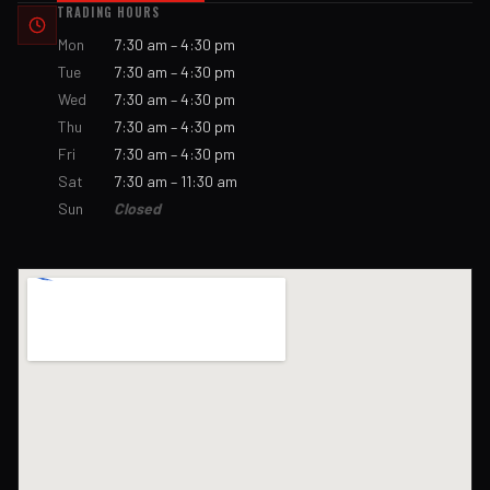
TRADING HOURS
Mon
7:30 am – 4:30 pm
Tue
7:30 am – 4:30 pm
Wed
7:30 am – 4:30 pm
Thu
7:30 am – 4:30 pm
Fri
7:30 am – 4:30 pm
Sat
7:30 am – 11:30 am
Sun
Closed