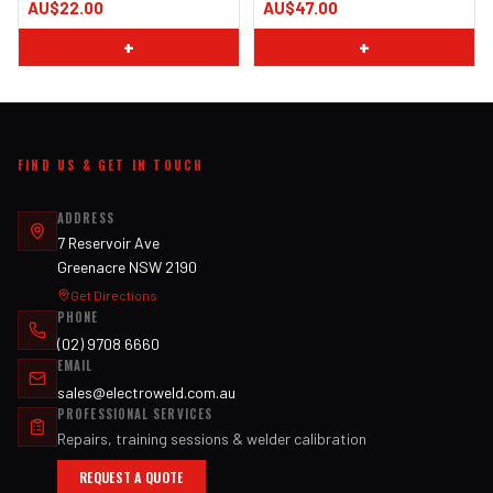
AU$22.00
AU$47.00
+
+
FIND US & GET IN TOUCH
ADDRESS
7 Reservoir Ave
Greenacre NSW 2190
Get Directions
PHONE
(02) 9708 6660
EMAIL
sales@electroweld.com.au
PROFESSIONAL SERVICES
Repairs, training sessions & welder calibration
REQUEST A QUOTE