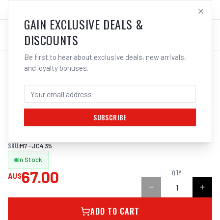
SALES@ELECTROWELD.COM.AU
LOG IN
GAIN EXCLUSIVE DEALS &
DISCOUNTS
Be first to hear about exclusive deals, new arrivals,
and loyalty bonuses.
Home
/
Tools
/
Hand Tools
/
Air Tools
/
M7 AIR BLOW GUN, BENT NOZZLE, 890MM
M7 AIR BLOW GUN, BENT NOZZLE, 890MM
SUBSCRIBE
890mm (35&quot;) Bent Nozzle Air Blow Gun
SKU:
M7-JC435
In Stock
67.00
QTY
AU$
ADD TO CART