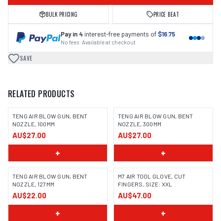
BULK PRICING
PRICE BEAT
Pay in 4
interest-free payments of
$16.75
No fees · Available at checkout
SAVE
RELATED PRODUCTS
TENG AIR BLOW GUN, BENT
TENG AIR BLOW GUN, BENT
NOZZLE, 100MM
NOZZLE, 300MM
AU$27.00
AU$27.00
+
+
TENG AIR BLOW GUN, BENT
M7 AIR TOOL GLOVE, CUT
NOZZLE, 127MM
FINGERS, SIZE: XXL
AU$22.00
AU$47.00
+
+