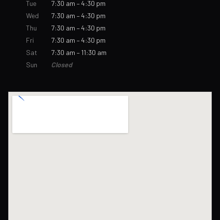
Tue
7:30 am – 4:30 pm
Wed
7:30 am – 4:30 pm
Thu
7:30 am – 4:30 pm
Fri
7:30 am – 4:30 pm
Sat
7:30 am – 11:30 am
Sun
Closed