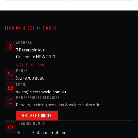
FIND US & GET IN TOUCH
ADDRESS
7 Reservoir Ave
Greenacre NSW 2190
Get Directions
PHONE
(02) 9708 6660
EMAIL
sales@electroweld.com.au
PROFESSIONAL SERVICES
Repairs, training sessions & welder calibration
REQUEST A QUOTE
TRADING HOURS
Mon
7:30 am – 4:30 pm