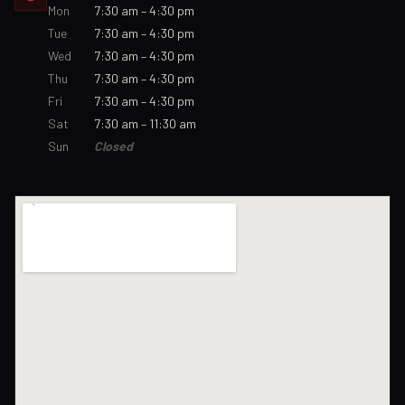
Mon
7:30 am – 4:30 pm
Tue
7:30 am – 4:30 pm
Wed
7:30 am – 4:30 pm
Thu
7:30 am – 4:30 pm
Fri
7:30 am – 4:30 pm
Sat
7:30 am – 11:30 am
Sun
Closed