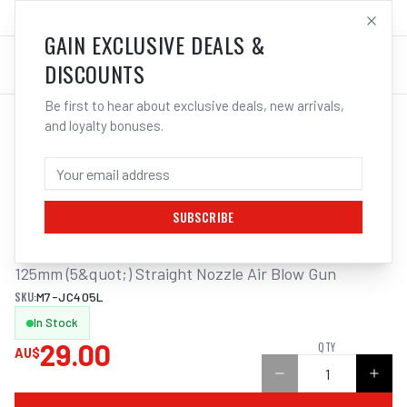
SALES@ELECTROWELD.COM.AU
LOG IN
GAIN EXCLUSIVE DEALS &
DISCOUNTS
Be first to hear about exclusive deals, new arrivals,
and loyalty bonuses.
Home
/
Tools
/
Hand Tools
/
Air Tools
/
M7 AIR BLOW GUN, STRAIGHT NOZZLE, 125MM
M7 AIR BLOW GUN, STRAIGHT NOZZLE,
125MM
SUBSCRIBE
125mm (5&quot;) Straight Nozzle Air Blow Gun
SKU:
M7-JC405L
In Stock
29.00
QTY
AU$