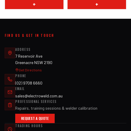
+
+
FIND US & GET IN TOUCH
ADDRESS
7 Reservoir Ave
Greenacre NSW 2190
Get Directions
PHONE
(02) 9708 6660
EMAIL
sales@electroweld.com.au
PROFESSIONAL SERVICES
Repairs, training sessions & welder calibration
REQUEST A QUOTE
TRADING HOURS