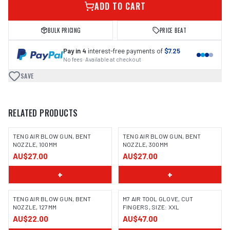
ADD TO CART
BULK PRICING
PRICE BEAT
Pay in 4
interest-free payments of
$7.25
No fees · Available at checkout
SAVE
RELATED PRODUCTS
TENG AIR BLOW GUN, BENT
TENG AIR BLOW GUN, BENT
NOZZLE, 100MM
NOZZLE, 300MM
AU$27.00
AU$27.00
+
+
TENG AIR BLOW GUN, BENT
M7 AIR TOOL GLOVE, CUT
NOZZLE, 127MM
FINGERS, SIZE: XXL
AU$22.00
AU$47.00