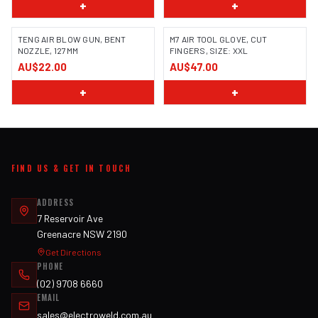
+
+
TENG AIR BLOW GUN, BENT
M7 AIR TOOL GLOVE, CUT
NOZZLE, 127MM
FINGERS, SIZE: XXL
AU$22.00
AU$47.00
+
+
FIND US & GET IN TOUCH
ADDRESS
7 Reservoir Ave
Greenacre NSW 2190
Get Directions
PHONE
(02) 9708 6660
EMAIL
sales@electroweld.com.au