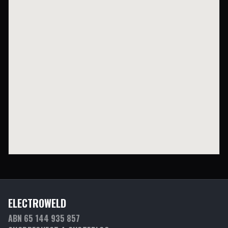
ELECTROWELD
ABN 65 144 935 857