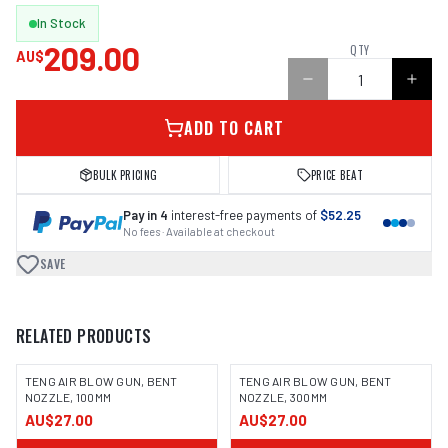
In Stock
209.00
QTY
AU$
ADD TO CART
BULK PRICING
PRICE BEAT
Pay in 4
interest-free payments of
$52.25
No fees · Available at checkout
SAVE
RELATED PRODUCTS
TENG AIR BLOW GUN, BENT
TENG AIR BLOW GUN, BENT
NOZZLE, 100MM
NOZZLE, 300MM
AU$27.00
AU$27.00