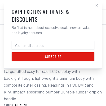
SALES@ELECTROWELD.COM.AU
LOG IN
GAIN EXCLUSIVE DEALS &
DISCOUNTS
Be first to hear about exclusive deals, new arrivals,
and loyalty bonuses.
Home
/
Tools
/
Hand Tools
/
Air Tools
/
M7 DIGITAL TYRE INFLATOR, PSI/KPA/BAR, MAX 200PSI, 85CM HOSE
M7 DIGITAL TYRE INFLATOR,
PSI/KPA/BAR, MAX 200PSI, 85CM HOSE
SUBSCRIBE
Large, tilted easy to read LCD display with 
backlight.Tough, lightweight aluminium body with 
composite outer casing. Readings in PSI, BAR and 
KPA.Impact absorbing bumper.Durable rubber grip on 
handle
SKU:
M7-SB3038