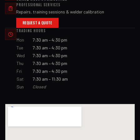
PROFESSIONAL SERVICES
Repairs, training sessions & welder calibration
REQUEST A QUOTE
TRADING HOURS
Mon
7:30 am – 4:30 pm
Tue
7:30 am – 4:30 pm
Wed
7:30 am – 4:30 pm
Thu
7:30 am – 4:30 pm
Fri
7:30 am – 4:30 pm
Sat
7:30 am – 11:30 am
Sun
Closed