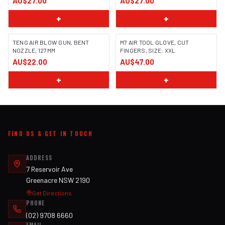
AU$27.00
AU$27.00
+
+
TENG AIR BLOW GUN, BENT
M7 AIR TOOL GLOVE, CUT
NOZZLE, 127MM
FINGERS, SIZE: XXL
AU$22.00
AU$47.00
+
+
FIND US & GET IN TOUCH
ADDRESS
7 Reservoir Ave
Greenacre NSW 2190
Get Directions
PHONE
(02) 9708 6660