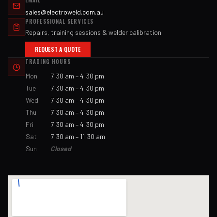
EMAIL
sales@electroweld.com.au
PROFESSIONAL SERVICES
Repairs, training sessions & welder calibration
REQUEST A QUOTE
TRADING HOURS
Mon
7:30 am – 4:30 pm
Tue
7:30 am – 4:30 pm
Wed
7:30 am – 4:30 pm
Thu
7:30 am – 4:30 pm
Fri
7:30 am – 4:30 pm
Sat
7:30 am – 11:30 am
Sun
Closed