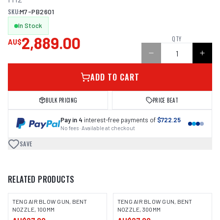
SKU:
M7-PB2601
In Stock
2,889.00
QTY
AU$
ADD TO CART
BULK PRICING
PRICE BEAT
Pay in 4
interest-free payments of
$722.25
No fees · Available at checkout
SAVE
RELATED PRODUCTS
TENG AIR BLOW GUN, BENT
TENG AIR BLOW GUN, BENT
NOZZLE, 100MM
NOZZLE, 300MM