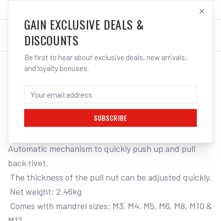
SALES@ELECTROWELD.COM.AU
LOG IN
GAIN EXCLUSIVE DEALS &
DISCOUNTS
Be first to hear about exclusive deals, new arrivals,
and loyalty bonuses.
Home
/
Tools
/
Hand Tools
/
Air Tools
/
M7 HYDRAULIC RIVET NUT TOOL, M3 - M12 CAPACITY, AUTOMATIC STYLE
M7 HYDRAULIC RIVET NUT TOOL, M3 -
M12 CAPACITY, AUTOMATIC STYLE
SUBSCRIBE
Automatic mechanism to quickly push up and pull 
back rivet. 

 The thickness of the pull nut can be adjusted quickly. 

 Net weight: 2.46kg 

 Comes with mandrel sizes: M3, M4, M5, M6, M8, M10 & 
M12