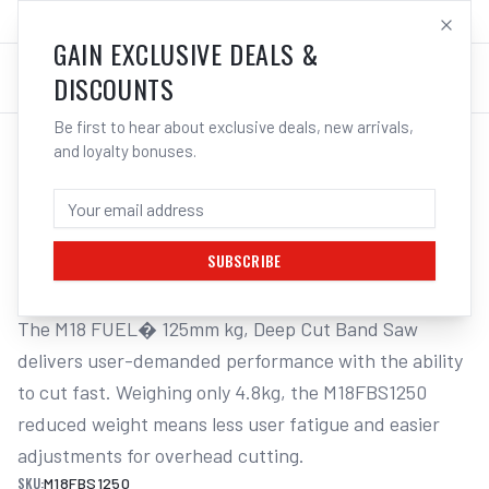
SALES@ELECTROWELD.COM.AU
LOG IN
GAIN EXCLUSIVE DEALS &
DISCOUNTS
Be first to hear about exclusive deals, new arrivals,
and loyalty bonuses.
Home
/
Corded Tools
/
Milwaukee M18FBS1250 18V Li-ion Cordless FUEL� 125mm Deep Cut
MILWAUKEE M18FBS1250 18V LI-ION
CORDLESS FUEL� 125MM DEEP CUT
SUBSCRIBE
The M18 FUEL� 125mm kg, Deep Cut Band Saw 
delivers user-demanded performance with the ability 
to cut fast. Weighing only 4.8kg, the M18FBS1250 
reduced weight means less user fatigue and easier 
adjustments for overhead cutting.
SKU:
M18FBS1250