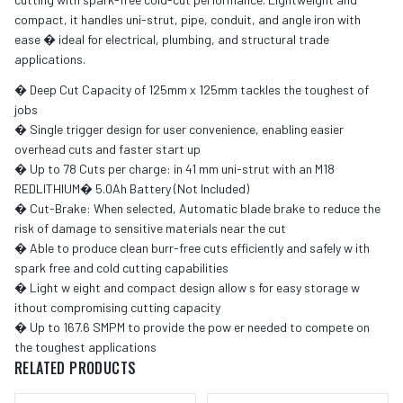
compact, it handles uni-strut, pipe, conduit, and angle iron with
ease � ideal for electrical, plumbing, and structural trade
applications.
� Deep Cut Capacity of 125mm x 125mm tackles the toughest of
jobs
� Single trigger design for user convenience, enabling easier
overhead cuts and faster start up
� Up to 78 Cuts per charge: in 41 mm uni-strut with an M18
REDLITHIUM� 5.0Ah Battery (Not Included)
� Cut-Brake: When selected, Automatic blade brake to reduce the
risk of damage to sensitive materials near the cut
� Able to produce clean burr-free cuts efficiently and safely w ith
spark free and cold cutting capabilities
� Light w eight and compact design allow s for easy storage w
ithout compromising cutting capacity
� Up to 167.6 SMPM to provide the pow er needed to compete on
the toughest applications
RELATED PRODUCTS