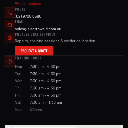
Get Directions
PHONE
(02) 9708 6660
EMAIL
sales@electroweld.com.au
PROFESSIONAL SERVICES
Repairs, training sessions & welder calibration
REQUEST A QUOTE
TRADING HOURS
Mon
7:30 am – 4:30 pm
Tue
7:30 am – 4:30 pm
Wed
7:30 am – 4:30 pm
Thu
7:30 am – 4:30 pm
Fri
7:30 am – 4:30 pm
Sat
7:30 am – 11:30 am
Sun
Closed