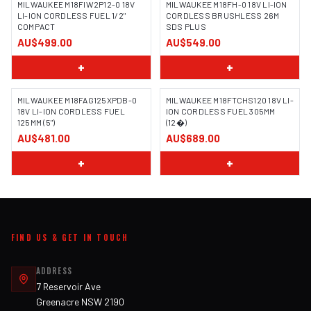
MILWAUKEE M18FIW2P12-0 18V
MILWAUKEE M18FH-0 18V LI-ION
LI-ION CORDLESS FUEL 1/2"
CORDLESS BRUSHLESS 26M
COMPACT
SDS PLUS
AU$499.00
AU$549.00
+
+
MILWAUKEE M18FAG125XPDB-0
MILWAUKEE M18FTCHS120 18V LI-
18V LI-ION CORDLESS FUEL
ION CORDLESS FUEL 305MM
125MM (5")
(12�)
AU$481.00
AU$689.00
+
+
FIND US & GET IN TOUCH
ADDRESS
7 Reservoir Ave
Greenacre NSW 2190