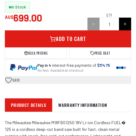
In Stock
699.00
QTY
AU$
ADD TO CART
BULK PRICING
PRICE BEAT
Pay in 4
interest-free payments of
$174.75
No fees · Available at checkout
SAVE
PRODUCT DETAILS
WARRANTY INFORMATION
The Milwaukee Milwaukee M18FBS1250 18V Li-ion Cordless FUEL�
125 is a cordless deep-cut band saw built for fast, clean metal
cutting with spark-free cold-cut performance. Lightweight and