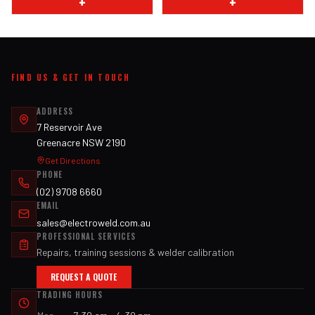
+
+
FIND US & GET IN TOUCH
ADDRESS
7 Reservoir Ave
Greenacre NSW 2190
Get Directions
PHONE
(02) 9708 6660
EMAIL
sales@electroweld.com.au
PROFESSIONAL SERVICES
Repairs, training sessions & welder calibration
REQUEST A QUOTE
TRADING HOURS