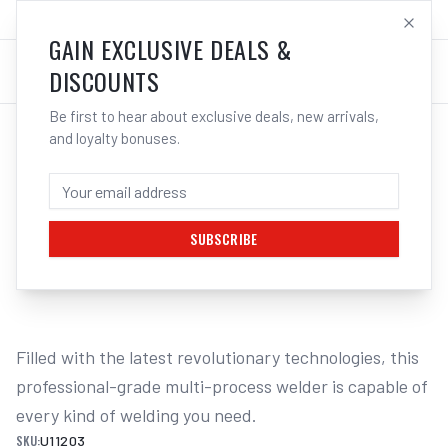
SALES@ELECTROWELD.COM.AU
LOG IN
GAIN EXCLUSIVE DEALS &
DISCOUNTS
Be first to hear about exclusive deals, new arrivals,
and loyalty bonuses.
Home
/
Multi-Function Welders
/
UNIMIG Envy Multi 230 AC/DC Welder U11203 | Electroweld
UNIMIG ENVY MULTI 230 AC/DC WELDER
U11203 | ELECTROWELD
SUBSCRIBE
1
/
2
Filled with the latest revolutionary technologies, this 
professional-grade multi-process welder is capable of 
every kind of welding you need.
SKU:
U11203