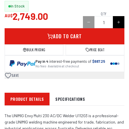
In Stock
2,749.00
QTY
AU$
ADD TO CART
BULK PRICING
PRICE BEAT
Pay in 4
interest-free payments of
$687.25
No fees · Available at checkout
SAVE
PRODUCT DETAILS
SPECIFICATIONS
The UNIMIG Envy Multi 230 AC/DC Welder U11203 is a professional-
grade UNIMIG welding machine engineered for trade, fabrication, and
industrial applications across Australia. Delivering reliable arc