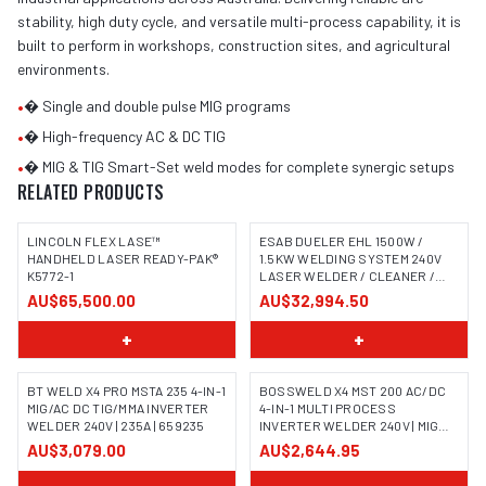
stability, high duty cycle, and versatile multi-process capability, it is
built to perform in workshops, construction sites, and agricultural
environments.
•
� Single and double pulse MIG programs
•
� High-frequency AC & DC TIG
•
� MIG & TIG Smart-Set weld modes for complete synergic setups
RELATED PRODUCTS
LINCOLN FLEX LASE™
ESAB DUELER EHL 1500W /
HANDHELD LASER READY-PAK®
1.5KW WELDING SYSTEM 240V
K5772-1
LASER WELDER / CLEANER /
CUTTER
AU$65,500.00
AU$32,994.50
+
+
BT WELD X4 PRO MSTA 235 4-IN-1
BOSSWELD X4 MST 200 AC/DC
MIG/AC DC TIG/MMA INVERTER
4-IN-1 MULTI PROCESS
WELDER 240V | 235A | 659235
INVERTER WELDER 240V | MIG
TIG MMA | 699104
AU$3,079.00
AU$2,644.95