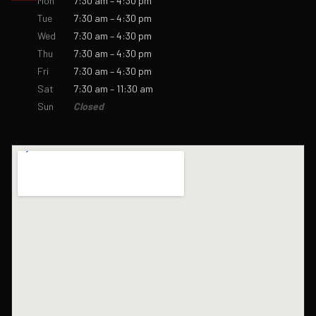
Mon
7:30 am – 4:30 pm
Tue
7:30 am – 4:30 pm
Wed
7:30 am – 4:30 pm
Thu
7:30 am – 4:30 pm
Fri
7:30 am – 4:30 pm
Sat
7:30 am – 11:30 am
Sun
Closed