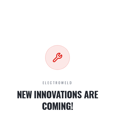
ELECTROWELD
NEW INNOVATIONS ARE
COMING!