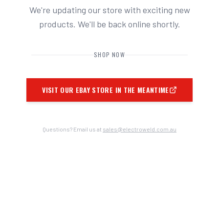
We're updating our store with exciting new
products. We'll be back online shortly.
SHOP NOW
VISIT OUR EBAY STORE IN THE MEANTIME
Questions? Email us at
sales@electroweld.com.au