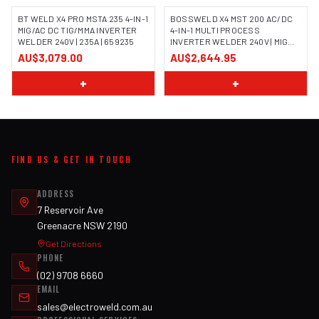
BT WELD X4 PRO MSTA 235 4-IN-1
BOSSWELD X4 MST 200 AC/DC
MIG/AC DC TIG/MMA INVERTER
4-IN-1 MULTI PROCESS
WELDER 240V | 235A | 659235
INVERTER WELDER 240V | MIG
TIG MMA | 699104
AU$3,079.00
AU$2,644.95
+
+
FIND US & GET IN TOUCH
ADDRESS
7 Reservoir Ave
Greenacre NSW 2190
Get Directions
PHONE
(02) 9708 6660
EMAIL
sales@electroweld.com.au