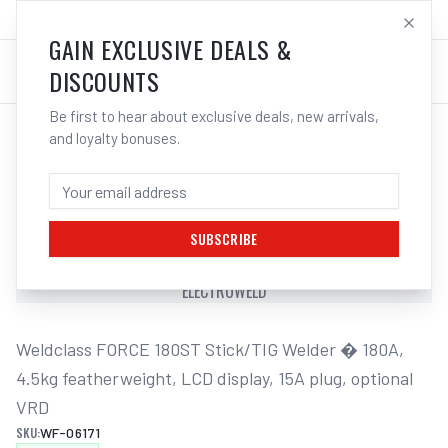
SALES@ELECTROWELD.COM.AU
LOG IN
GAIN EXCLUSIVE DEALS &
DISCOUNTS
Be first to hear about exclusive deals, new arrivals,
and loyalty bonuses.
Home
/
Multi-Function Welders
/
Weldclass Welder Stick/TIG Weldclass FORCE 180ST | Electroweld
WELDCLASS WELDER STICK/TIG
WELDCLASS FORCE 180ST | ELECTROWELD
SUBSCRIBE
WELDCLASS WELDER STICK/TIG WELDCLASS FORCE 180ST |
ELECTROWELD
Weldclass FORCE 180ST Stick/TIG Welder � 180A, 
4.5kg featherweight, LCD display, 15A plug, optional 
VRD
SKU:
WF-06171