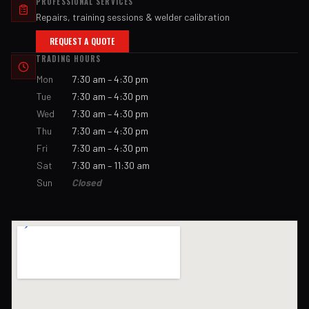
PROFESSIONAL SERVICES
Repairs, training sessions & welder calibration
REQUEST A QUOTE
TRADING HOURS
Mon
7:30 am – 4:30 pm
Tue
7:30 am – 4:30 pm
Wed
7:30 am – 4:30 pm
Thu
7:30 am – 4:30 pm
Fri
7:30 am – 4:30 pm
Sat
7:30 am – 11:30 am
Sun
Closed