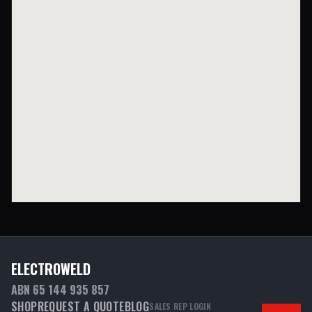
ELECTROWELD
ABN 65 144 935 857
SHOP
REQUEST A QUOTE
BLOG
SALES REP LOGIN