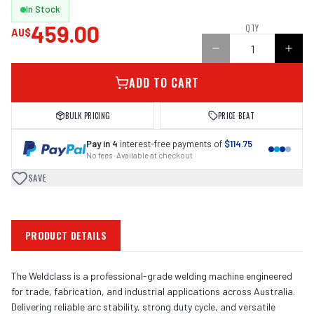
In Stock
459.00
QTY
AU$
ADD TO CART
BULK PRICING
PRICE BEAT
Pay in 4
interest-free payments of
$114.75
No fees · Available at checkout
SAVE
PRODUCT DETAILS
The Weldclass is a professional-grade welding machine engineered
for trade, fabrication, and industrial applications across Australia.
Delivering reliable arc stability, strong duty cycle, and versatile