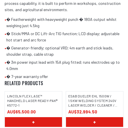
process capability, it is built to perform in workshops, construction
sites, and agricultural environments.
•
� Featherweight with heavyweight punch � 180A output whilst
weighing just 4.5kg
•
� Stick/MMA or DC Lift-Arc TIG function; LCD display; adjustable
hot start and arc force
•
� Generator-friendly; optional VRD; 4m earth and stick leads,
shoulder strap, cable strap
•
� 3m power input lead with 15A plug fitted; runs electrodes up to
4.0mm
•
� 7-year warranty offer
RELATED PRODUCTS
LINCOLN FLEX LASE™
ESAB DUELER EHL 1500W /
HANDHELD LASER READY-PAK®
1.5KW WELDING SYSTEM 240V
K5772-1
LASER WELDER / CLEANER /
CUTTER
AU$65,500.00
AU$32,994.50
+
+