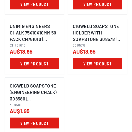
VIEW PRODUCT
VIEW PRODUCT
UNIMIG ENGINEERS
CIGWELD SOAPSTONE
CHALK 75X10X10MM 50-
HOLDER WITH
PACK CH751010 |
SOAPSTONE 308578 |
ELECTROWELD
CH751010
ELECTROWELD
308578
AU$18.95
AU$13.95
VIEW PRODUCT
VIEW PRODUCT
CIGWELD SOAPSTONE
(ENGINEERING CHALK)
308580 |
ELECTROWELD
308580
AU$1.95
VIEW PRODUCT