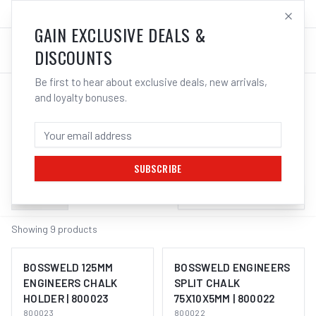
SALES@ELECTROWELD.COM.AU
LOG IN
GAIN EXCLUSIVE DEALS &
DISCOUNTS
Be first to hear about exclusive deals, new arrivals,
and loyalty bonuses.
Home
/
Tools
/
Markers & Chalk
MARKERS & CHALK
SUBSCRIBE
Filters
Sort by:
Newest First
Showing
9
products
BOSSWELD 125MM
BOSSWELD ENGINEERS
ENGINEERS CHALK
SPLIT CHALK
HOLDER | 800023
75X10X5MM | 800022
800023
800022