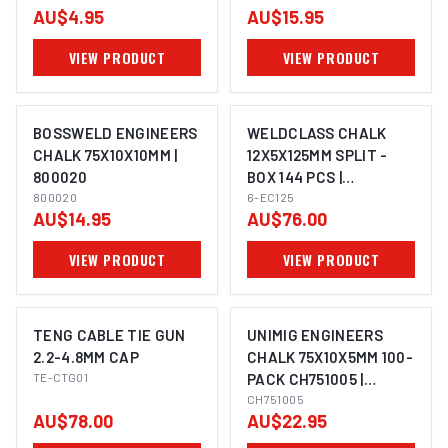
AU$4.95
AU$15.95
VIEW PRODUCT
VIEW PRODUCT
BOSSWELD ENGINEERS
WELDCLASS CHALK
CHALK 75X10X10MM |
12X5X125MM SPLIT -
800020
BOX 144 PCS |
800020
ELECTROWELD
6-EC125
AU$14.95
AU$76.00
VIEW PRODUCT
VIEW PRODUCT
TENG CABLE TIE GUN
UNIMIG ENGINEERS
2.2-4.8MM CAP
CHALK 75X10X5MM 100-
TE-CTG01
PACK CH751005 |
ELECTROWELD
CH751005
AU$78.00
AU$22.95