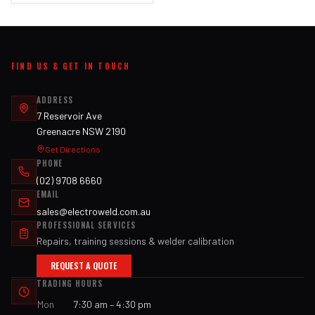
FIND US & GET IN TOUCH
ADDRESS
7 Reservoir Ave
Greenacre NSW 2190
Get Directions
PHONE
(02) 9708 6660
EMAIL
sales@electroweld.com.au
PROFESSIONAL SERVICES
Repairs, training sessions & welder calibration
REQUEST A QUOTE
TRADING HOURS
Mon
7:30 am – 4:30 pm