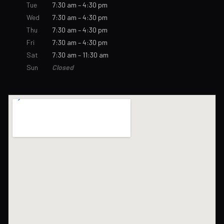
Tue
7:30 am – 4:30 pm
Wed
7:30 am – 4:30 pm
Thu
7:30 am – 4:30 pm
Fri
7:30 am – 4:30 pm
Sat
7:30 am – 11:30 am
Sun
Closed