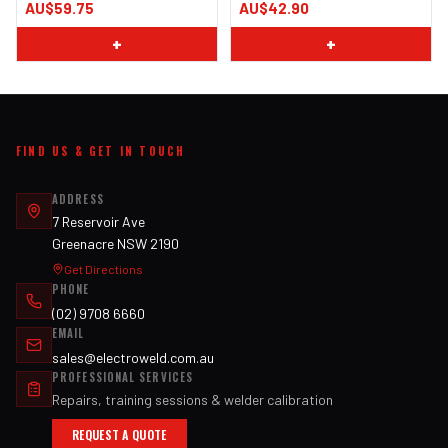
AU$59.75
AU$42.90
+
+
FIND US & GET IN TOUCH
ADDRESS
7 Reservoir Ave
Greenacre NSW 2190
Get Directions
PHONE
(02) 9708 6660
EMAIL
sales@electroweld.com.au
PROFESSIONAL SERVICES
Repairs, training sessions & welder calibration
REQUEST A QUOTE