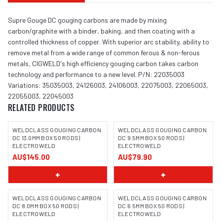
Supre Gouge DC gouging carbons are made by mixing
carbon/graphite with a binder, baking, and then coating with a
controlled thickness of copper. With superior arc stability, ability to
remove metal from a wide range of common ferous & non-ferous
metals, CIGWELD's high efficiency gouging carbon takes carbon
technology and performance to a new level. P/N: 22035003
Variations: 35035003, 24126003, 24106003, 22075003, 22065003,
22055003, 22045003
RELATED PRODUCTS
WELDCLASS GOUGING CARBON
WELDCLASS GOUGING CARBON
DC 13.0MM BOX 50 RODS |
DC 9.5MM BOX 50 RODS |
ELECTROWELD
ELECTROWELD
AU$145.00
AU$79.90
+
+
WELDCLASS GOUGING CARBON
WELDCLASS GOUGING CARBON
DC 8.0MM BOX 50 RODS |
DC 6.5MM BOX 50 RODS |
ELECTROWELD
ELECTROWELD