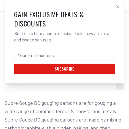
SALES@ELECTROWELD.COM.AU
LOG IN
GAIN EXCLUSIVE DEALS &
DISCOUNTS
Be first to hear about exclusive deals, new arrivals,
and loyalty bonuses.
Home
/
Carbon Gouging Torch and Rods
/
Cigweld Supre Gouge - Gouging Carbon | Electroweld
CIGWELD SUPRE GOUGE - GOUGING
CARBON | ELECTROWELD
SUBSCRIBE
1
/
6
Supre Gouge DC gouging carbons are for gouging a 
wide range of common ferous & non-ferous metals. 
Supre Gouge DC gouging carbons are made by mixing 
carbon/graphite with a binder, baking, and then 