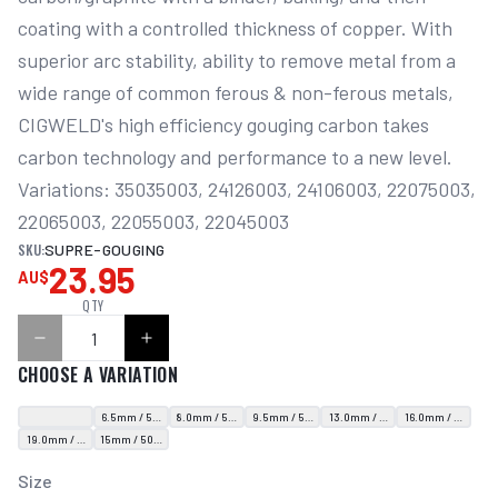
coating with a controlled thickness of copper. With 
superior arc stability, ability to remove metal from a 
wide range of common ferous & non-ferous metals, 
CIGWELD's high efficiency gouging carbon takes 
carbon technology and performance to a new level. 
Variations: 35035003, 24126003, 24106003, 22075003, 
22065003, 22055003, 22045003
SKU:
SUPRE-GOUGING
23.95
AU$
QTY
CHOOSE A VARIATION
6.5mm / 50 Rods
8.0mm / 50 Rods
9.5mm / 50 Rods
13.0mm / 50 Rods
16.0mm / 20 Rods
19.0mm / 10 Rods
15mm / 50 Rods
Size