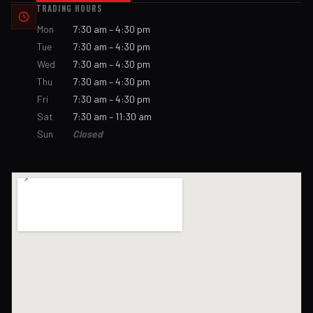
TRADING HOURS
Mon
7:30 am – 4:30 pm
Tue
7:30 am – 4:30 pm
Wed
7:30 am – 4:30 pm
Thu
7:30 am – 4:30 pm
Fri
7:30 am – 4:30 pm
Sat
7:30 am – 11:30 am
Sun
Closed