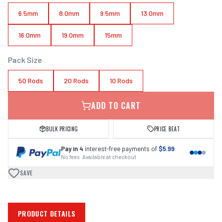
6.5mm
8.0mm
9.5mm
13.0mm
16.0mm
19.0mm
15mm
Pack Size
50 Rods
20 Rods
10 Rods
ADD TO CART
BULK PRICING
PRICE BEAT
Pay in 4
interest-free payments of
$5.99
No fees · Available at checkout
SAVE
PRODUCT DETAILS