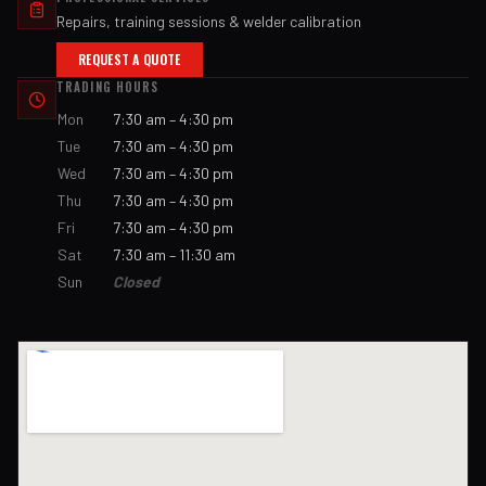
Repairs, training sessions & welder calibration
REQUEST A QUOTE
TRADING HOURS
Mon
7:30 am – 4:30 pm
Tue
7:30 am – 4:30 pm
Wed
7:30 am – 4:30 pm
Thu
7:30 am – 4:30 pm
Fri
7:30 am – 4:30 pm
Sat
7:30 am – 11:30 am
Sun
Closed