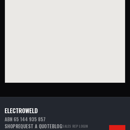
ELECTROWELD
ABN 65 144 935 857
SHOP
REQUEST A QUOTE
BLOG
SALES REP LOGIN