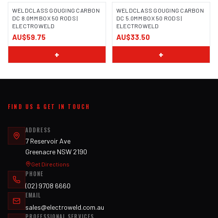
WELDCLASS GOUGING CARBON
WELDCLASS GOUGING CARBON
DC 8.0MM BOX 50 RODS |
DC 5.0MM BOX 50 RODS |
ELECTROWELD
ELECTROWELD
AU$59.75
AU$33.50
+
+
FIND US & GET IN TOUCH
ADDRESS
7 Reservoir Ave
Greenacre NSW 2190
Get Directions
PHONE
(02) 9708 6660
EMAIL
sales@electroweld.com.au
PROFESSIONAL SERVICES