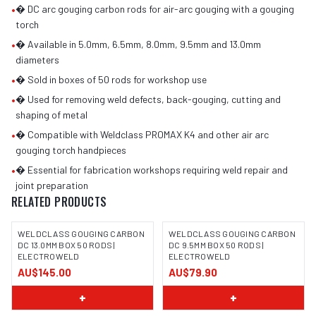
•
� DC arc gouging carbon rods for air-arc gouging with a gouging
torch
•
� Available in 5.0mm, 6.5mm, 8.0mm, 9.5mm and 13.0mm
diameters
•
� Sold in boxes of 50 rods for workshop use
•
� Used for removing weld defects, back-gouging, cutting and
shaping of metal
•
� Compatible with Weldclass PROMAX K4 and other air arc
gouging torch handpieces
•
� Essential for fabrication workshops requiring weld repair and
joint preparation
RELATED PRODUCTS
WELDCLASS GOUGING CARBON
WELDCLASS GOUGING CARBON
DC 13.0MM BOX 50 RODS |
DC 9.5MM BOX 50 RODS |
ELECTROWELD
ELECTROWELD
AU$145.00
AU$79.90
+
+