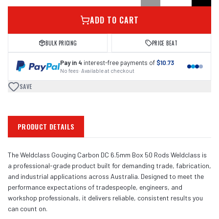
ADD TO CART
BULK PRICING
PRICE BEAT
Pay in 4
interest-free payments of
$10.73
No fees · Available at checkout
SAVE
PRODUCT DETAILS
The Weldclass Gouging Carbon DC 6.5mm Box 50 Rods Weldclass is
a professional-grade product built for demanding trade, fabrication,
and industrial applications across Australia. Designed to meet the
performance expectations of tradespeople, engineers, and
workshop professionals, it delivers reliable, consistent results you
can count on.