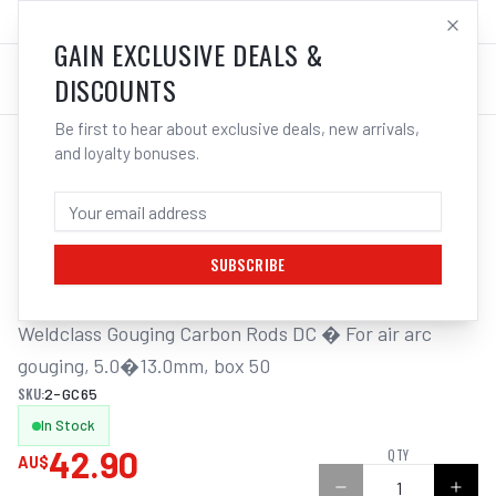
SALES@ELECTROWELD.COM.AU
LOG IN
GAIN EXCLUSIVE DEALS &
DISCOUNTS
Be first to hear about exclusive deals, new arrivals,
and loyalty bonuses.
Home
/
Carbon Gouging Torch and Rods
/
Weldclass Gouging Carbon DC 6.5mm Box 50 Rods | Electroweld
WELDCLASS GOUGING CARBON DC 6.5MM
BOX 50 RODS | ELECTROWELD
SUBSCRIBE
Weldclass Gouging Carbon Rods DC � For air arc 
gouging, 5.0�13.0mm, box 50
SKU:
2-GC65
In Stock
42.90
QTY
AU$