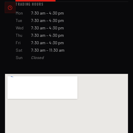
TRADING HOURS
Mon
7:30 am – 4:30 pm
Tue
7:30 am – 4:30 pm
Wed
7:30 am – 4:30 pm
Thu
7:30 am – 4:30 pm
Fri
7:30 am – 4:30 pm
Sat
7:30 am – 11:30 am
Sun
Closed