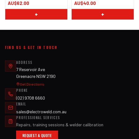
AU$62.00
AU$40.00
+
+
FIND US & GET IN TOUCH
ADDRESS
7 Reservoir Ave
Greenacre NSW 2190
Get Directions
PHONE
(02) 9708 6660
EMAIL
sales@electroweld.com.au
PROFESSIONAL SERVICES
Repairs, training sessions & welder calibration
REQUEST A QUOTE