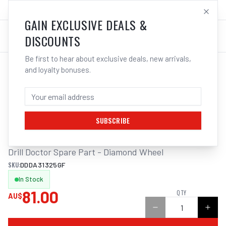
SALES@ELECTROWELD.COM.AU
LOG IN
GAIN EXCLUSIVE DEALS &
DISCOUNTS
Be first to hear about exclusive deals, new arrivals,
and loyalty bonuses.
Home
/
Tools
/
Drilling
/
Metal Drilling
/
DIAMOND WHEEL 100G TO SUIT DD360X, DDXP, 500X & 750X DRILL DOCTOR
DIAMOND WHEEL 100G TO SUIT DD360X,
DDXP, 500X & 750X DRILL DOCTOR
SUBSCRIBE
Drill Doctor Spare Part - Diamond Wheel
SKU:
DDDA31325GF
In Stock
81.00
QTY
AU$