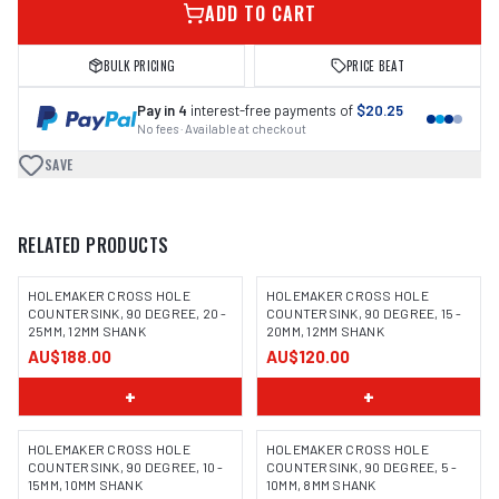
ADD TO CART
BULK PRICING
PRICE BEAT
Pay in 4
interest-free payments of
$20.25
No fees · Available at checkout
SAVE
RELATED PRODUCTS
HOLEMAKER CROSS HOLE
HOLEMAKER CROSS HOLE
COUNTERSINK, 90 DEGREE, 20 -
COUNTERSINK, 90 DEGREE, 15 -
25MM, 12MM SHANK
20MM, 12MM SHANK
AU$188.00
AU$120.00
+
+
HOLEMAKER CROSS HOLE
HOLEMAKER CROSS HOLE
COUNTERSINK, 90 DEGREE, 10 -
COUNTERSINK, 90 DEGREE, 5 -
15MM, 10MM SHANK
10MM, 8MM SHANK