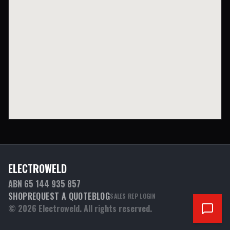
ELECTROWELD
ABN 65 144 935 857
SHOP
REQUEST A QUOTE
BLOG
SALES REP LOGIN
©
2026
Electroweld. All rights reserved.