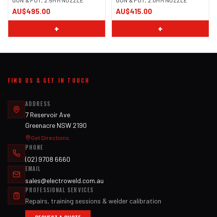
GUN & POT, 2.5MM NOZZLE
GUN & POT, 2.0MM NOZZLE
AU$495.00
AU$415.00
+
+
FIND US & GET IN TOUCH
ADDRESS
7 Reservoir Ave
Greenacre NSW 2190
Get Directions
PHONE
(02) 9708 6660
EMAIL
sales@electroweld.com.au
PROFESSIONAL SERVICES
Repairs, training sessions & welder calibration