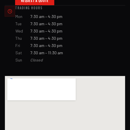
REQUEST A QUOTE
TRADING HOURS
Mon
7:30 am – 4:30 pm
Tue
7:30 am – 4:30 pm
Wed
7:30 am – 4:30 pm
Thu
7:30 am – 4:30 pm
Fri
7:30 am – 4:30 pm
Sat
7:30 am – 11:30 am
Sun
Closed