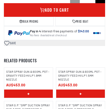
ADD TO CART
BULK PRICING
PRICE BEAT
Pay in 4
interest-free payments of
$143.00
No fees · Available at checkout
SAVE
RELATED PRODUCTS
STAR SPRAY GUN & 600ML POT -
STAR SPRAY GUN & 600ML POT -
GRAVITY FEED HVLP 1.9MM
GRAVITY FEED HVLP 1.5MM
NOZZLE
NOZZLE
AU$453.00
AU$453.00
+
+
STAR G.P. "SMP" SUCTION SPRAY
STAR G.P. "SMP" SUCTION SPRAY