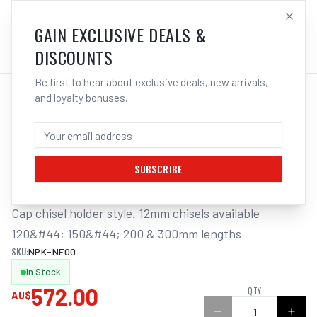
SALES@ELECTROWELD.COM.AU
LOG IN
GAIN EXCLUSIVE DEALS &
DISCOUNTS
Be first to hear about exclusive deals, new arrivals,
and loyalty bonuses.
Home
/
Tools
/
Welding Tools
/
Aerosols
/
NPK FLUX CHIPPER 14MM PISTON DIA 6500 BPM 12MM STROKE
NPK FLUX CHIPPER 14MM PISTON DIA
6500 BPM 12MM STROKE
SUBSCRIBE
Cap chisel holder style. 12mm chisels available 
120&#44; 150&#44; 200 & 300mm lengths
SKU:
NPK-NF00
In Stock
572.00
QTY
AU$