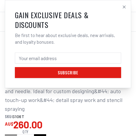
SALES@ELECTROWELD.COM.AU
LOG IN
GAIN EXCLUSIVE DEALS &
DISCOUNTS
Be first to hear about exclusive deals, new arrivals,
and loyalty bonuses.
Home
/
Tools
/
Welding Tools
/
Aerosols
/
STAR MINI TOUCH-UP GUN GRAVITY FEED
STAR MINI TOUCH-UP GUN GRAVITY FEED
SUBSCRIBE
Includes : Gun&#44; pot&#44; stainless steel nozzle 
and needle. Ideal for custom designing&#44; auto 
touch-up work&#44; detail spray work and stencil 
spraying
SKU:
S106T
260.00
AU$
QTY