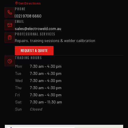
Get Directions
PHONE
(02) 9708 6660
EMAIL
sales@electroweld.com.au
PROFESSIONAL SERVICES
Repairs, training sessions & welder calibration
REQUEST A QUOTE
TRADING HOURS
Mon
7:30 am – 4:30 pm
Tue
7:30 am – 4:30 pm
Wed
7:30 am – 4:30 pm
Thu
7:30 am – 4:30 pm
Fri
7:30 am – 4:30 pm
Sat
7:30 am – 11:30 am
Sun
Closed