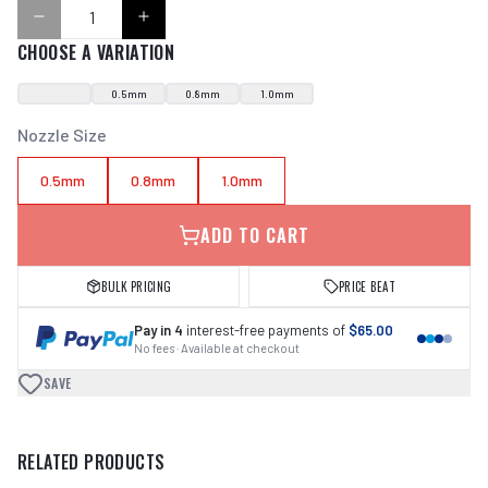
CHOOSE A VARIATION
0.5mm
0.8mm
1.0mm
Nozzle Size
0.5mm
0.8mm
1.0mm
ADD TO CART
BULK PRICING
PRICE BEAT
Pay in 4
interest-free payments of
$65.00
No fees · Available at checkout
SAVE
RELATED PRODUCTS