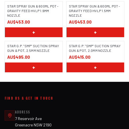
STAR SPRAY GUN & 600ML POT -
STAR SPRAY GUN & 600ML POT -
GRAVITY FEED HVLP 1.9MM
GRAVITY FEED HVLP 1.5MM
NOZZLE
NOZZLE
AU$453.00
AU$453.00
+
+
STAR G.P. "SMP" SUCTION SPRAY
STAR G.P. "SMP" SUCTION SPRAY
GUN & POT, 2.5MM NOZZLE
GUN & POT, 2.0MM NOZZLE
AU$495.00
AU$415.00
+
+
FIND US & GET IN TOUCH
ADDRESS
7 Reservoir Ave
Greenacre NSW 2190