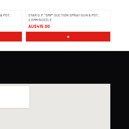
& POT,
STAR G.P. "SMP" SUCTION SPRAY GUN & POT,
2.0MM NOZZLE
AU$415.00
+