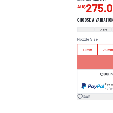
275.
AU$
CHOOSE A VARIATIO
1.4mm
Nozzle Size
1.4mm
2.0m
BULK P
Pay in
No fees
SAVE