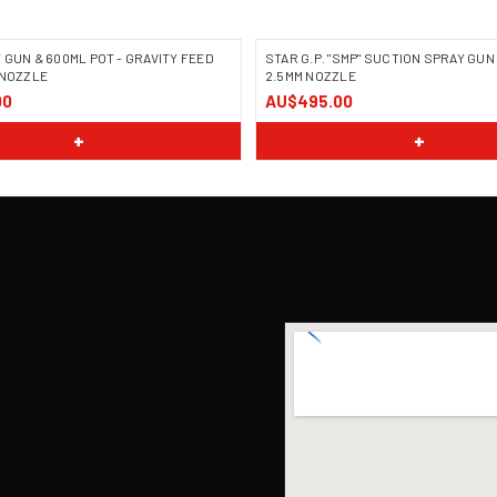
 GUN & 600ML POT - GRAVITY FEED
STAR G.P. "SMP" SUCTION SPRAY GUN 
 NOZZLE
2.5MM NOZZLE
00
AU$495.00
+
+