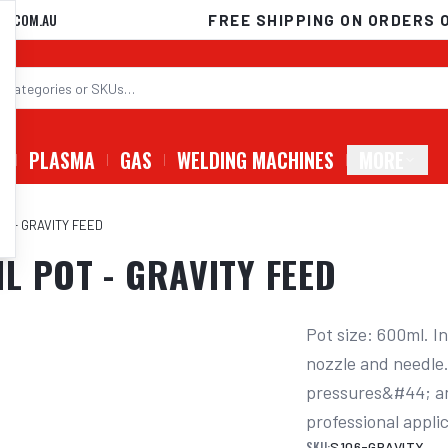
D.COM.AU
FREE SHIPPING ON ORDERS 
G
PLASMA
GAS
WELDING MACHINES
MORE
T - GRAVITY FEED
L POT - GRAVITY FEED
Pot size: 600ml. I
nozzle and needle.
pressures&#44; and
professional appli
SKU:
S106-GRAVITY