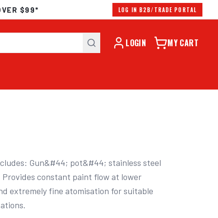
OVER $99*
LOG IN B2B/TRADE PORTAL
LOGIN
MY CART
ncludes: Gun&#44; pot&#44; stainless steel 
 Provides constant paint flow at lower 
 extremely fine atomisation for suitable 
cations.