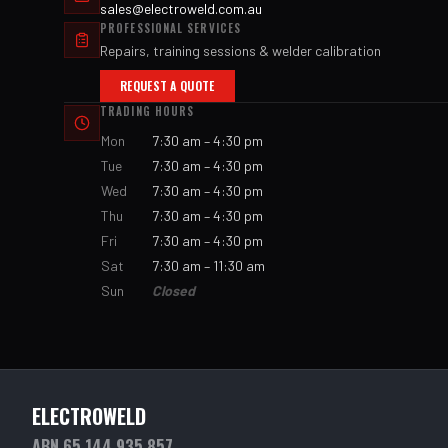
sales@electroweld.com.au
PROFESSIONAL SERVICES
Repairs, training sessions & welder calibration
REQUEST A QUOTE
TRADING HOURS
Mon
7:30 am – 4:30 pm
Tue
7:30 am – 4:30 pm
Wed
7:30 am – 4:30 pm
Thu
7:30 am – 4:30 pm
Fri
7:30 am – 4:30 pm
Sat
7:30 am – 11:30 am
Sun
Closed
ELECTROWELD
ABN 65 144 935 857