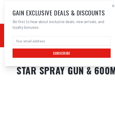
SALES@ELECTROWEL
GAIN EXCLUSIVE DEALS & DISCOUNTS
Be first to hear about exclusive deals, new arrivals, and
loyalty bonuses.
02 9708 6660
CHEMICALS
STICK / MMAW
TOOLS
MIG
TI
SUBSCRIBE
Home
/
Tools
/
Welding Tools
/
Aerosols
/
STAR SPRAY GUN & 600ML PO
STAR SPRAY GUN & 600M