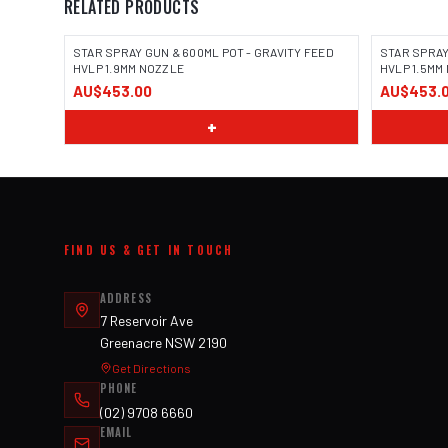
RELATED PRODUCTS
STAR SPRAY GUN & 600ML POT - GRAVITY FEED
STAR SPRAY
HVLP 1.9MM NOZZLE
HVLP 1.5MM
AU$453.00
AU$453.
+
FIND US & GET IN TOUCH
ADDRESS
7 Reservoir Ave
Greenacre NSW 2190
Get Directions
PHONE
(02) 9708 6660
EMAIL