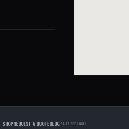
SHOP
REQUEST A QUOTE
BLOG
|
SALES REP LOGIN