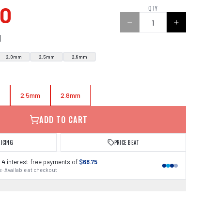
00
QTY
N
2.0mm
2.5mm
2.8mm
m
2.5mm
2.8mm
ADD TO CART
RICING
PRICE BEAT
 4
interest-free payments of
$68.75
 · Available at checkout