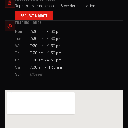
Repairs, training sessions & welder calibration
REQUEST A QUOTE
TRADING HOURS
Mon
7:30 am – 4:30 pm
Tue
7:30 am – 4:30 pm
Wed
7:30 am – 4:30 pm
Thu
7:30 am – 4:30 pm
Fri
7:30 am – 4:30 pm
Sat
7:30 am – 11:30 am
Sun
Closed