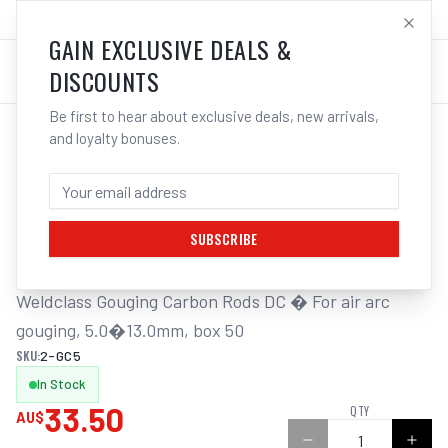
SALES@ELECTROWELD.COM.AU
LOG IN
GAIN EXCLUSIVE DEALS &
DISCOUNTS
Be first to hear about exclusive deals, new arrivals,
and loyalty bonuses.
Home
/
Carbon Gouging Torch and Rods
/
Weldclass Gouging Carbon DC 5.0mm Box 50 Rods | Electroweld
WELDCLASS GOUGING CARBON DC 5.0MM
BOX 50 RODS | ELECTROWELD
SUBSCRIBE
Weldclass Gouging Carbon Rods DC � For air arc 
gouging, 5.0�13.0mm, box 50
SKU:
2-GC5
In Stock
33.50
QTY
AU$