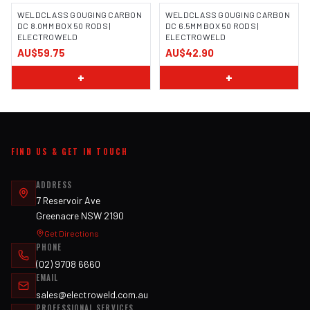
WELDCLASS GOUGING CARBON
WELDCLASS GOUGING CARBON
DC 8.0MM BOX 50 RODS |
DC 6.5MM BOX 50 RODS |
ELECTROWELD
ELECTROWELD
AU$59.75
AU$42.90
+
+
FIND US & GET IN TOUCH
ADDRESS
7 Reservoir Ave
Greenacre NSW 2190
Get Directions
PHONE
(02) 9708 6660
EMAIL
sales@electroweld.com.au
PROFESSIONAL SERVICES