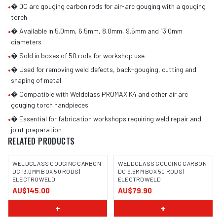
•
� DC arc gouging carbon rods for air-arc gouging with a gouging
torch
•
� Available in 5.0mm, 6.5mm, 8.0mm, 9.5mm and 13.0mm
diameters
•
� Sold in boxes of 50 rods for workshop use
•
� Used for removing weld defects, back-gouging, cutting and
shaping of metal
•
� Compatible with Weldclass PROMAX K4 and other air arc
gouging torch handpieces
•
� Essential for fabrication workshops requiring weld repair and
joint preparation
RELATED PRODUCTS
WELDCLASS GOUGING CARBON
WELDCLASS GOUGING CARBON
DC 13.0MM BOX 50 RODS |
DC 9.5MM BOX 50 RODS |
ELECTROWELD
ELECTROWELD
AU$145.00
AU$79.90
+
+