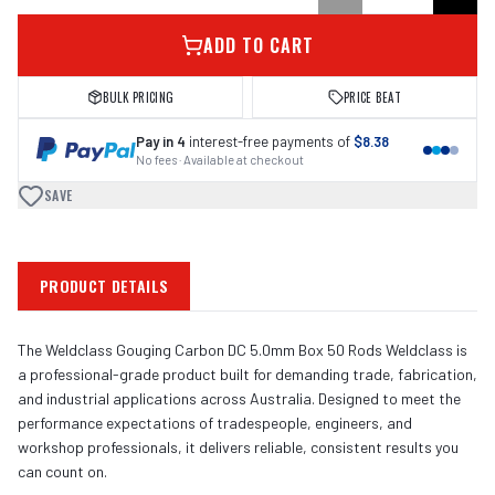
ADD TO CART
BULK PRICING
PRICE BEAT
Pay in 4
interest-free payments of
$8.38
No fees · Available at checkout
SAVE
PRODUCT DETAILS
The Weldclass Gouging Carbon DC 5.0mm Box 50 Rods Weldclass is
a professional-grade product built for demanding trade, fabrication,
and industrial applications across Australia. Designed to meet the
performance expectations of tradespeople, engineers, and
workshop professionals, it delivers reliable, consistent results you
can count on.