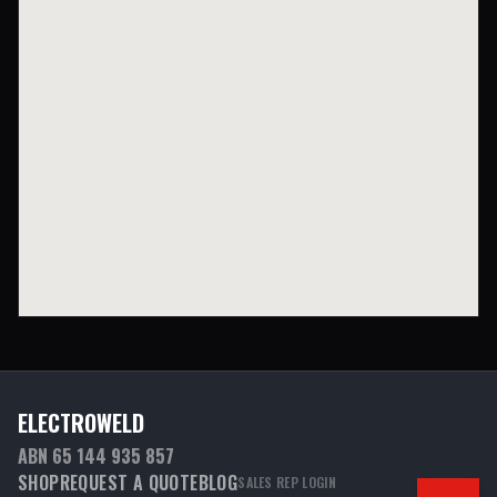
ELECTROWELD
ABN 65 144 935 857
SHOP
REQUEST A QUOTE
BLOG
SALES REP LOGIN